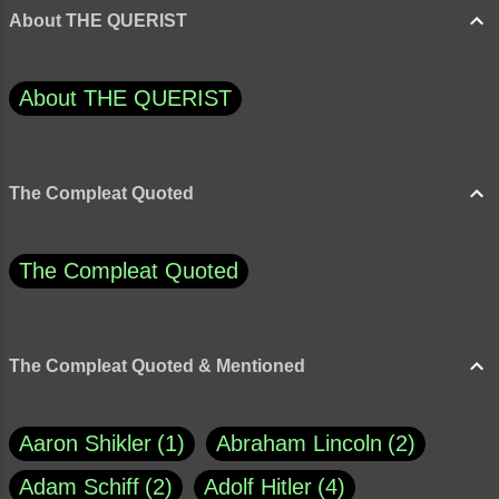
About THE QUERIST
About THE QUERIST
The Compleat Quoted
The Compleat Quoted
The Compleat Quoted & Mentioned
Aaron Shikler
1
Abraham Lincoln
2
Adam Schiff
2
Adolf Hitler
4