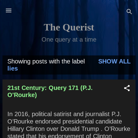
Skip to main content
The Querist
One query at a time
Showing posts with the label
SHOW ALL
P
lies
o
s
21st Century: Query 171 (P.J.
O'Rourke)
t
s
In 2016, political satirist and journalist P.J.
O’Rourke endorsed presidential candidate
Hillary Clinton over Donald Trump . O’Rourke
stated that his endorsement of Clinton