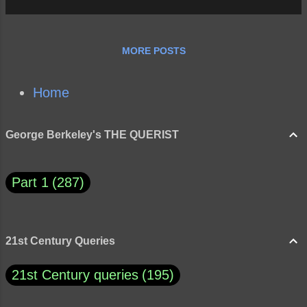
MORE POSTS
Home
George Berkeley's THE QUERIST
Part 1
287
21st Century Queries
21st Century queries
195