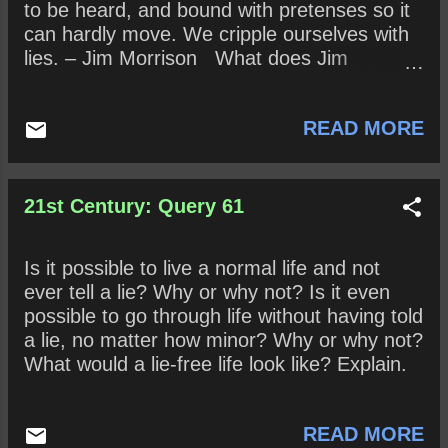
to be heard, and bound with pretenses so it
can hardly move. We cripple ourselves with
lies. – Jim Morrison What does Jim
Morrison mean when he contends that “Sex
is full of lies” and how does his subsequent
READ MORE
explanation clarify his claim? How might his
take on sex be true? False?
21st Century: Query 61
Is it possible to live a normal life and not
ever tell a lie? Why or why not? Is it even
possible to go through life without having told
a lie, no matter how minor? Why or why not?
What would a lie-free life look like? Explain.
READ MORE