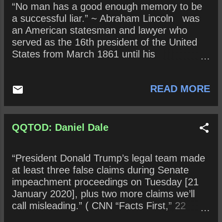
“No man has a good enough memory to be
why not?
a successful liar.” ~ Abraham Lincoln was
an American statesman and lawyer who
served as the 16th president of the United
States from March 1861 until his
assassination in April 1865. Lincoln led the
nation through the American Civil War , its
READ MORE
bloodiest war and its greatest moral,
constitutional, and political crisis. He
preserved the Union , abolished slavery ,
strengthened the federal government, and
QQTOD: Daniel Dale
modernized the U.S. economy . In 2019, the
Trump Era, what does it mean to be a
“President Donald Trump’s legal team made
“successful liar”? Does it even matter
at least three false claims during Senate
anymore if an obvious lie is called out? Why
impeachment proceedings on Tuesday [21
or why not? In terms of lying, what has
January 2020], plus two more claims we’ll
happened to the concept of “shame”?
call misleading.” ( CNN “Facts First,” 22
January 2020 ) ~ Daniel Dale ( CNN ) is a