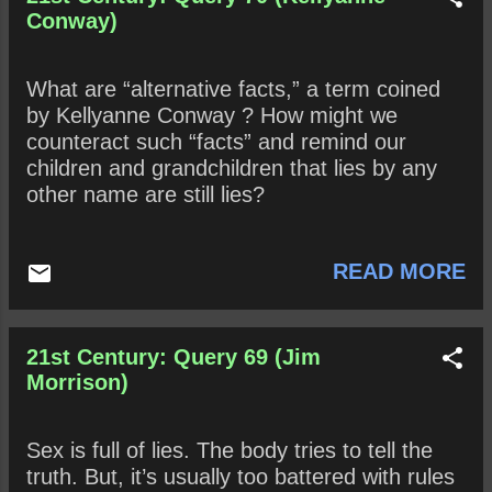
the absolute truth? Why or why not? Are
Conway)
“white lies” benign? Why or why not?
What are “alternative facts,” a term coined
by Kellyanne Conway ? How might we
counteract such “facts” and remind our
children and grandchildren that lies by any
other name are still lies?
READ MORE
21st Century: Query 69 (Jim
Morrison)
Sex is full of lies. The body tries to tell the
truth. But, it’s usually too battered with rules