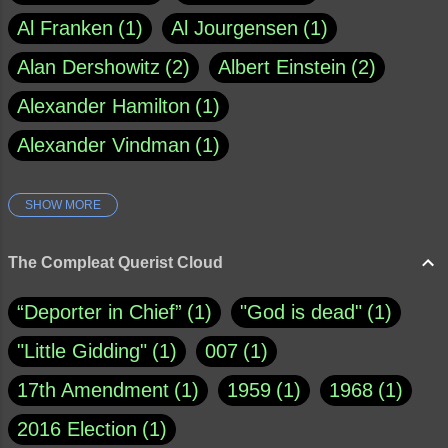
Al Franken
1
Al Jourgensen
1
Alan Dershowitz
2
Albert Einstein
2
Alexander Hamilton
1
Alexander Vindman
1
SHOW MORE
Amy Klobuchar
1
Ann Rule
1
Armagh
1
Barry Black
8
The Compleat Querist Cloud
Bill O'Reilly
1
Bishop of Cloyne
1
“Deporter in Chief”
1
"God is dead"
1
Brad Paisley
1
"Little Gidding"
1
007
1
Brain Candy--corsinet.com
1
17th Amendment
1
1959
1
1968
1
Brainy Quote
1
Buddha
1
CNN
4
2016 Election
1