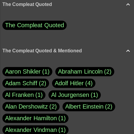
The Compleat Quoted
The Compleat Quoted
The Compleat Quoted & Mentioned
Aaron Shikler
1
Abraham Lincoln
2
Adam Schiff
2
Adolf Hitler
4
Al Franken
1
Al Jourgensen
1
Alan Dershowitz
2
Albert Einstein
2
Alexander Hamilton
1
Alexander Vindman
1