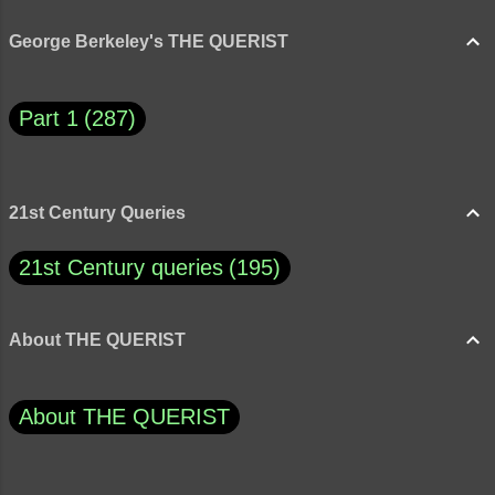
George Berkeley's THE QUERIST
Part 1
287
21st Century Queries
21st Century queries
195
About THE QUERIST
About THE QUERIST