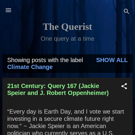
Skip to main content
The Querist
One query at a time
Showing posts with the label
SHOW ALL
P
Climate Change
o
s
21st Century: Query 167 (Jackie
Speier and J. Robert Oppenheimer)
t
s
“Every day is Earth Day, and I vote we start
investing in a secure climate future right
now.” ~ Jackie Speier is an American
politician who currently serves as a U.S.