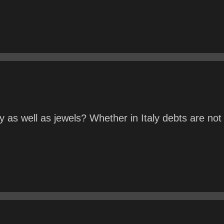
as well as jewels? Whether in Italy debts are not 