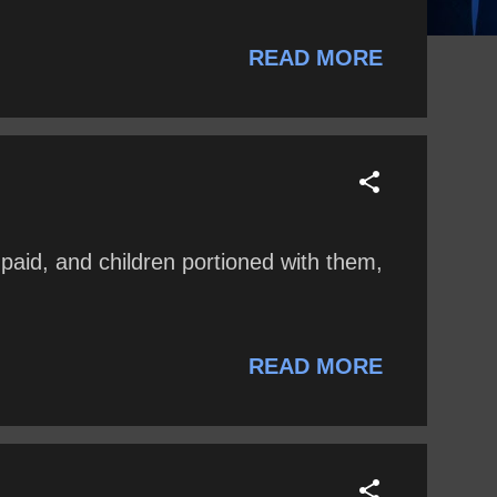
READ MORE
paid, and children portioned with them,
READ MORE