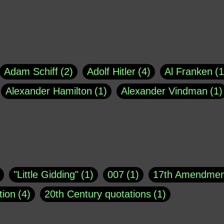
Adam Schiff
2
Adolf Hitler
4
Al Franken
1
Alexander Hamilton
1
Alexander Vindman
1
agh
1
Barry Black
8
Bill O'Reilly
1
Bisho
uote
1
Buddha
1
CNN
4
Carl Sagan
1
asey
1
Coretta Scott King
1
DSM
1
Dani
"Little Gidding"
1
007
1
17th Amendmen
atch Online
1
Donald Trump
44
Doris Kea
tion
4
20th Century quotations
1
ngs
1
Emily Dickinson
1
Erma Bombeck
1
r 1963
1
25 December 1968
1
A Moral
1