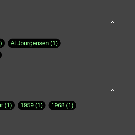
Al Jourgensen
1
p of Cloyne
1
Brad Paisley
1
Chauncey DeVega
1
el Dale
1
David Plouffe
1
t
1
1959
1
1968
1
rns Goodwin
1
Doug Jones
1
Eternity.biz
1
Eugene Robinson
1
A Profile in Courage
2