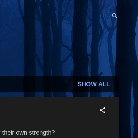
SHOW ALL
their own strength?