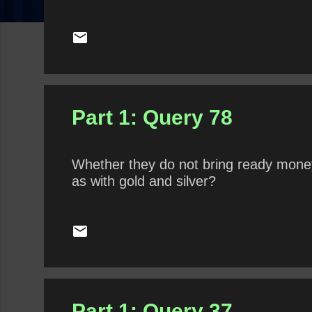
Part 1: Query 78
Whether they do not bring ready money 
as with gold and silver?
Part 1: Query 37