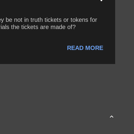
e not in truth tickets or tokens for
als the tickets are made of?
READ MORE