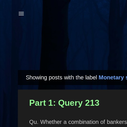
Showing posts with the label
Monetary 
P
o
s
Part 1: Query 213
t
s
Qu. Whether a combination of bankers