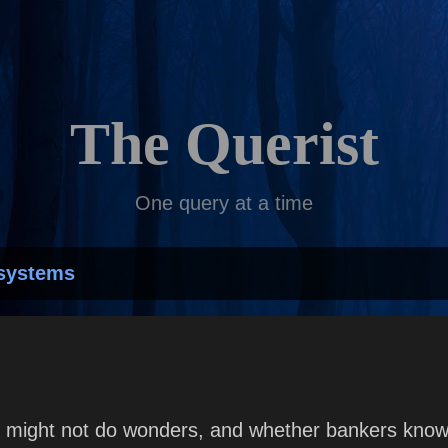
Skip to main content
The Querist
One query at a time
systems
 might not do wonders, and whether bankers know 