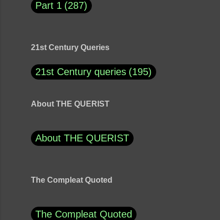
Part 1
287
21st Century Queries
21st Century queries
195
About THE QUERIST
About THE QUERIST
The Compleat Quoted
The Compleat Quoted