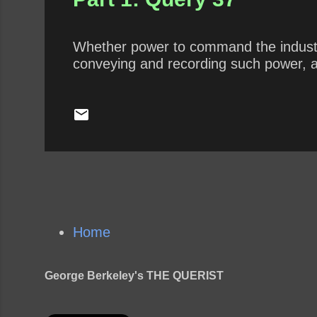
Whether power to command the industry
conveying and recording such power, a
Home
George Berkeley's THE QUERIST