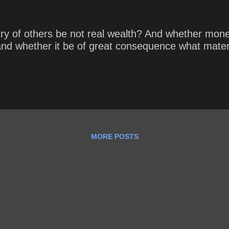
 of others be not real wealth? And whether money b
nd whether it be of great consequence what materi
MORE POSTS