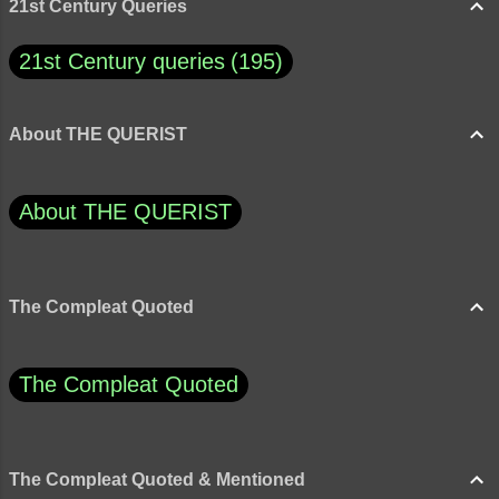
21st Century Queries
21st Century queries
195
About THE QUERIST
About THE QUERIST
The Compleat Quoted
The Compleat Quoted
The Compleat Quoted & Mentioned