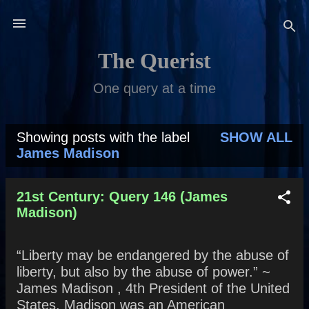
Skip to main content
The Querist
One query at a time
Showing posts with the label
SHOW ALL
P
James Madison
o
s
21st Century: Query 146 (James
Madison)
t
s
“Liberty may be endangered by the abuse of
liberty, but also by the abuse of power.” ~
James Madison , 4th President of the United
States. Madison was an American