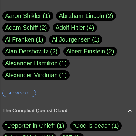
Aaron Shikler
1
Abraham Lincoln
2
Adam Schiff
2
Adolf Hitler
4
Al Franken
1
Al Jourgensen
1
Alan Dershowitz
2
Albert Einstein
2
Alexander Hamilton
1
Alexander Vindman
1
SHOW MORE
Amy Klobuchar
1
Ann Rule
1
Armagh
1
Barry Black
8
The Compleat Querist Cloud
Bill O'Reilly
1
Bishop of Cloyne
1
“Deporter in Chief”
1
"God is dead"
1
Brad Paisley
1