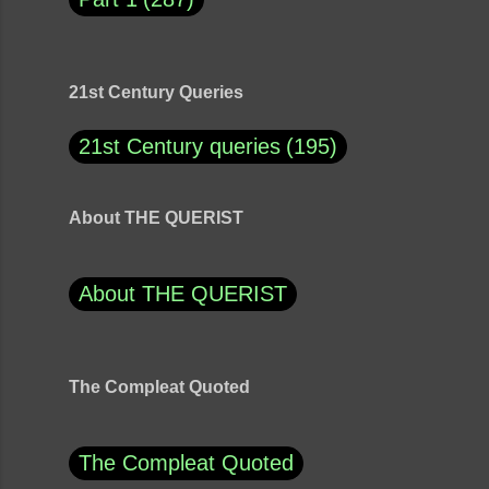
21st Century Queries
21st Century queries
195
About THE QUERIST
About THE QUERIST
The Compleat Quoted
The Compleat Quoted