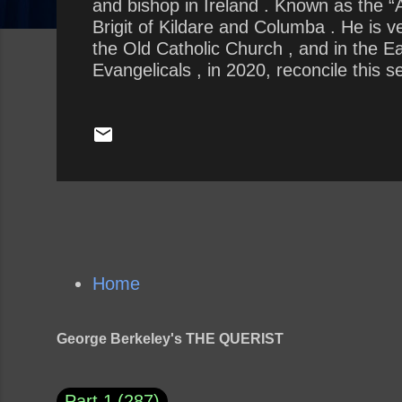
and bishop in Ireland . Known as the “Ap
Brigit of Kildare and Columba . He is 
the Old Catholic Church , and in the 
Evangelicals , in 2020, reconcile this
religious leaders change how we allow 
support of our current President ?
Home
George Berkeley's THE QUERIST
Part 1
287