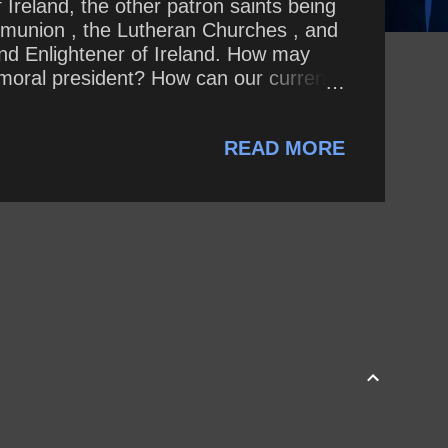
 Ireland, the other patron saints being
ommunion , the Lutheran Churches , and
and Enlightener of Ireland. How may
 amoral president? How can our current
cks in the absolute Evangelical
READ MORE