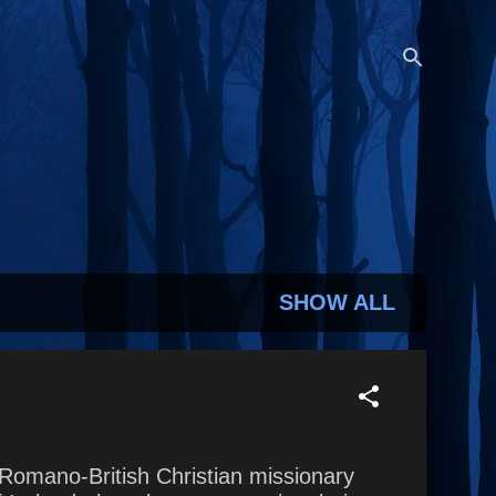
SHOW ALL
y Romano-British Christian missionary