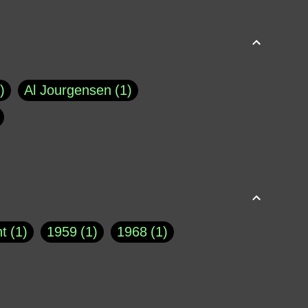
Al Jourgensen
1
p of Cloyne
1
Brad Paisley
1
Chauncey DeVega
1
el Dale
1
David Plouffe
1
t
1
1959
1
1968
1
rns Goodwin
1
Doug Jones
1
Eternity.biz
1
Eugene Robinson
1
A Profile in Courage
2
he
1
George Berkeley
287