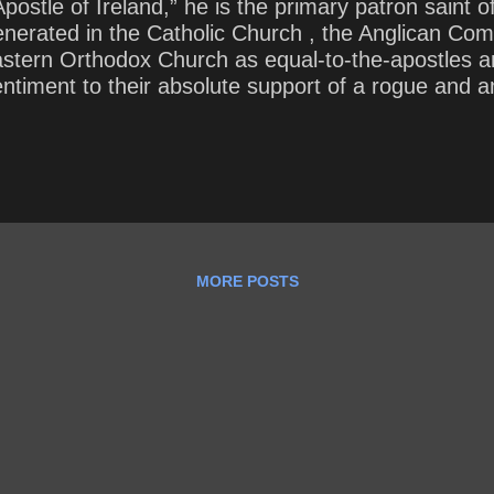
ostle of Ireland,” he is the primary patron saint of
venerated in the Catholic Church , the Anglican C
Eastern Orthodox Church as equal-to-the-apostles 
 sentiment to their absolute support of a rogue and
such evil to prevail? How have we begun to see cra
MORE POSTS