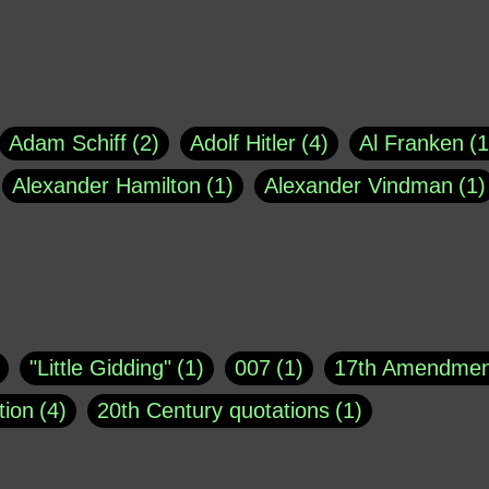
Adam Schiff
2
Adolf Hitler
4
Al Franken
1
Alexander Hamilton
1
Alexander Vindman
1
agh
1
Barry Black
8
Bill O'Reilly
1
Bisho
uote
1
Buddha
1
CNN
4
Carl Sagan
1
asey
1
Coretta Scott King
1
DSM
1
Dani
"Little Gidding"
1
007
1
17th Amendmen
atch Online
1
Donald Trump
44
Doris Kea
tion
4
20th Century quotations
1
ngs
1
Emily Dickinson
1
Erma Bombeck
1
r 1963
1
25 December 1968
1
A Moral
1
ews
1
Freddie Mercury
1
Friedrich Nietzsc