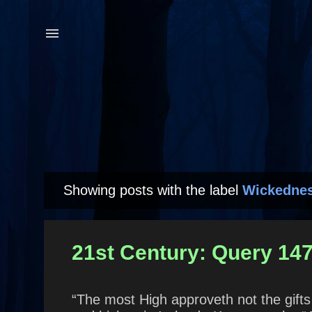
Showing posts with the label
Wickedne
P
o
s
21st Century: Query 147 
t
s
“The most High approveth not the gifts 