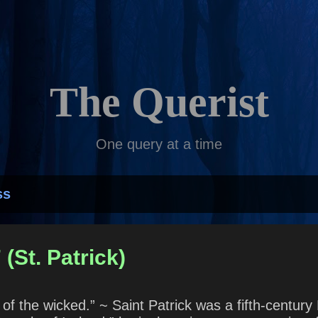
Skip to main content
The Querist
One query at a time
ss
(St. Patrick)
of the wicked.” ~ Saint Patrick was a fifth-centur