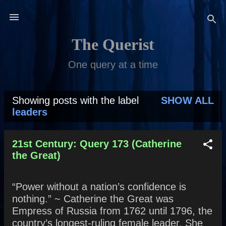
Skip to main content
The Querist
One query at a time
Showing posts with the label
SHOW ALL
P
leaders
o
s
21st Century: Query 173 (Catherine
the Great)
t
s
“Power without a nation’s confidence is
nothing.” ~ Catherine the Great was
Empress of Russia from 1762 until 1796, the
country’s longest-ruling female leader. She