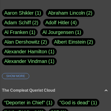
Aaron Shikler
1
Abraham Lincoln
2
Adam Schiff
2
Adolf Hitler
4
Al Franken
1
Al Jourgensen
1
Alan Dershowitz
2
Albert Einstein
2
Alexander Hamilton
1
Alexander Vindman
1
SHOW MORE
Amy Klobuchar
1
Ann Rule
1
Armagh
1
Barry Black
8
The Compleat Querist Cloud
Bill O'Reilly
1
Bishop of Cloyne
1
“Deporter in Chief”
1
"God is dead"
1
Brad Paisley
1