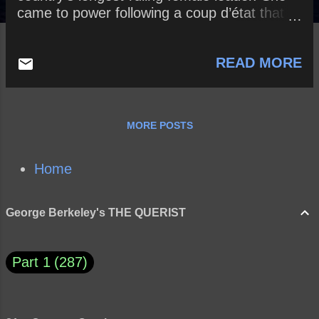
came to power following a coup d’état that
she organized – resulting in her husband,
Peter III , being overthrown. How might this
READ MORE
assertion be true or false? How can a leader
win back the confidence of his or her
citizens? What are the advantages and
disadvantages of an authoritarian
MORE POSTS
government? A democratic government?
Home
George Berkeley's THE QUERIST
Part 1
287