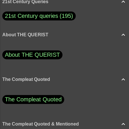
21st Century Queries
21st Century queries
195
About THE QUERIST
About THE QUERIST
The Compleat Quoted
The Compleat Quoted
The Compleat Quoted & Mentioned