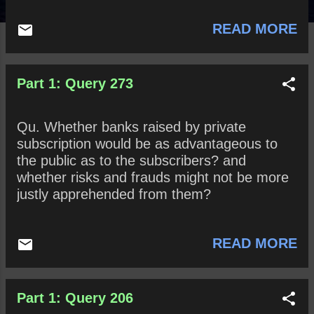
READ MORE
Part 1: Query 273
Qu. Whether banks raised by private
subscription would be as advantageous to
the public as to the subscribers? and
whether risks and frauds might not be more
justly apprehended from them?
READ MORE
Part 1: Query 206