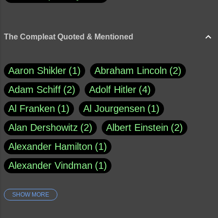
The Compleat Quoted & Mentioned
Aaron Shikler
1
Abraham Lincoln
2
Adam Schiff
2
Adolf Hitler
4
Al Franken
1
Al Jourgensen
1
Alan Dershowitz
2
Albert Einstein
2
Alexander Hamilton
1
Alexander Vindman
1
SHOW MORE
Amy Klobuchar
1
Ann Rule
1