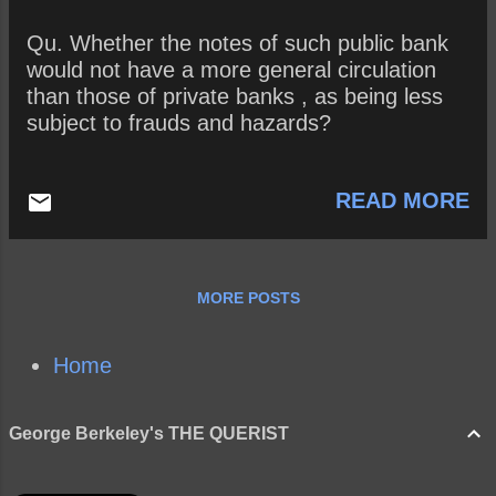
Qu. Whether the notes of such public bank
would not have a more general circulation
than those of private banks , as being less
subject to frauds and hazards?
READ MORE
MORE POSTS
Home
George Berkeley's THE QUERIST