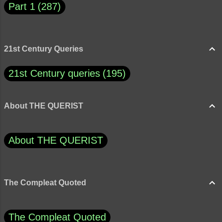
Part 1
287
21st Century Queries
21st Century queries
195
About THE QUERIST
About THE QUERIST
The Compleat Quoted
The Compleat Quoted