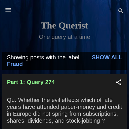
Skip to main content
The Querist
One query at a time
Showing posts with the label
SHOW ALL
P
Fraud
o
s
Part 1: Query 274
t
Qu. Whether the evil effects which of late
s
years have attended paper-money and credit
in Europe did not spring from subscriptions,
shares, dividends, and stock-jobbing ?