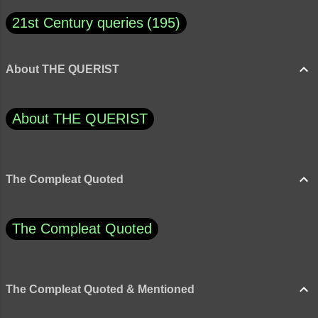
21st Century queries
195
About THE QUERIST
About THE QUERIST
The Compleat Quoted
The Compleat Quoted
The Compleat Quoted & Mentioned