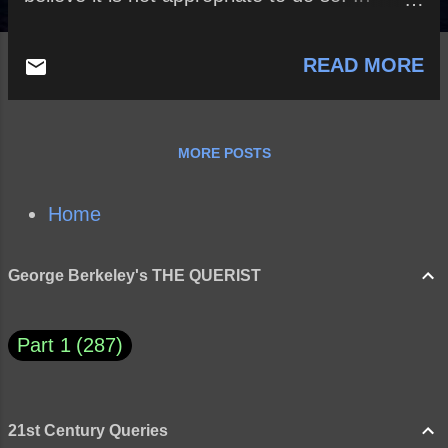
addition, 34% of those polled believe that the
Cordoba House has NO constitutional right
READ MORE
to build a Mosque near Ground Zero. Full
article here What do you think and why?
MORE POSTS
Home
George Berkeley's THE QUERIST
Part 1
287
21st Century Queries