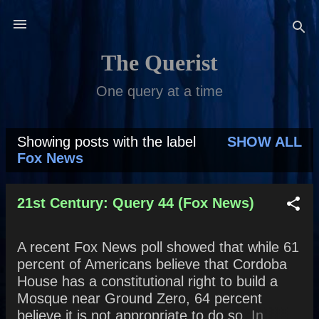
Skip to main content
The Querist
One query at a time
Showing posts with the label
SHOW ALL
P
Fox News
o
s
21st Century: Query 44 (Fox News)
t
A recent Fox News poll showed that while 61
s
percent of Americans believe that Cordoba
House has a constitutional right to build a
Mosque near Ground Zero, 64 percent
believe it is not appropriate to do so. In