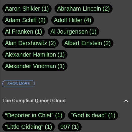
Aaron Shikler
1
Abraham Lincoln
2
Adam Schiff
2
Adolf Hitler
4
Al Franken
1
Al Jourgensen
1
Alan Dershowitz
2
Albert Einstein
2
Alexander Hamilton
1
Alexander Vindman
1
SHOW MORE
Amy Klobuchar
1
Ann Rule
1
Armagh
1
Barry Black
8
The Compleat Querist Cloud
Bill O'Reilly
1
Bishop of Cloyne
1
“Deporter in Chief”
1
"God is dead"
1
Brad Paisley
1
"Little Gidding"
1
007
1