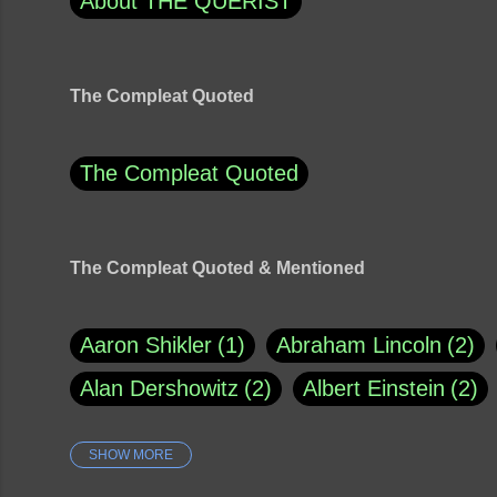
About THE QUERIST
The Compleat Quoted
The Compleat Quoted
The Compleat Quoted & Mentioned
Aaron Shikler
1
Abraham Lincoln
2
Alan Dershowitz
2
Albert Einstein
2
SHOW MORE
Amy Klobuchar
1
Ann Rule
1
Arm