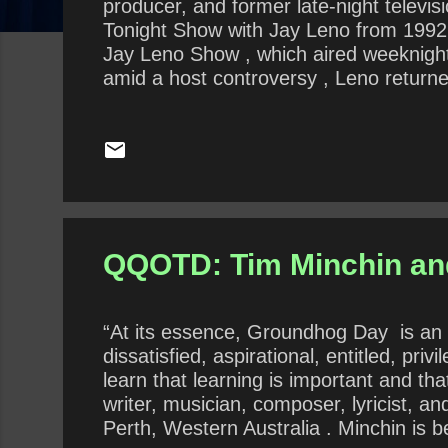
producer, and former late-night televi
Tonight Show with Jay Leno from 1992 
Jay Leno Show , which aired weeknigh
amid a host controversy , Leno return
of The Tonight Show on February 6, 201
hosted Jay Leno’s Garage . In this con
prescribed gift-giving? Do you agree 
QQOTD: Tim Minchin a
“At its essence, Groundhog Day is an ex
dissatisfied, aspirational, entitled, pri
learn that learning is important and th
writer, musician, composer, lyricist, a
Perth, Western Australia . Minchin is 