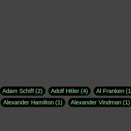
Adam Schiff
2
Adolf Hitler
4
Al Franken
1
Alexander Hamilton
1
Alexander Vindman
1
agh
1
Barry Black
8
Bill O'Reilly
1
Bisho