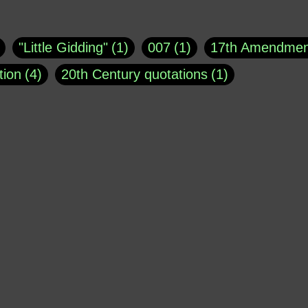
uote
1
Buddha
1
CNN
4
Carl Sagan
1
asey
1
Coretta Scott King
1
DSM
1
Dani
"Little Gidding"
1
007
1
17th Amendmen
atch Online
1
Donald Trump
44
Doris Kea
tion
4
20th Century quotations
1
ngs
1
Emily Dickinson
1
Erma Bombeck
1
r 1963
1
25 December 1968
1
A Moral
1
ews
1
Freddie Mercury
1
Friedrich Nietzsc
Aaron Shikler
1
About George Berkeley
2
George W. Bush
1
Gertrude Stein
1
God
Absolute presidential power
1
Absolute trut
Hakeem Jeffries
1
Helen Keller
1
Hunter 
3
abuse of liberty
1
abuse of power
6
a
Jacob Ludwig Karl
1
James Agate
1
Jay 
dam Schiff
2
Adolf Hitler
4
Advertising
1
Morrison
1
Joe Barton
1
John Bolton
1
erican Poetry
1
African-American Support of W
Kellyanne Conway
1
Kobe Bryant
1
Kur
 limits
1
Ageism
1
Agents
1
Aging
1
MSNBC
1
Mark Galli
1
Mark Osler
1
Al Jourgensen
1
al-Qaeda
1
Alan Dershow