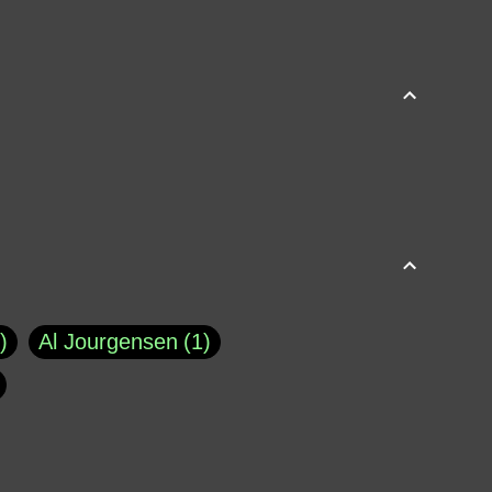
Al Jourgensen
1
p of Cloyne
1
Brad Paisley
1