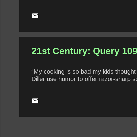
that he has performed internationally. 
over-analyzed this fun and goofy film? 
entitlement, aspiration, judgment, and
21st Century: Query 109 
“My cooking is so bad my kids though
Diller use humor to offer razor-sharp 