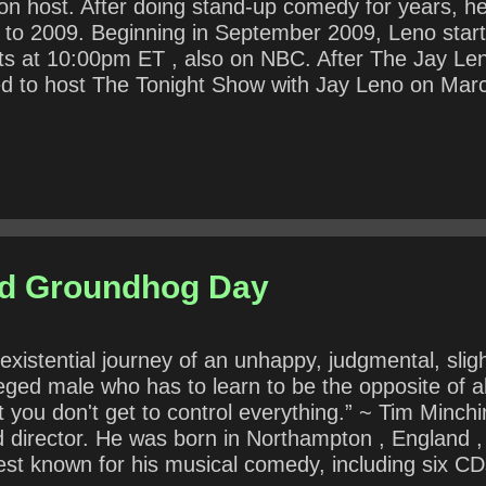
sion host. After doing stand-up comedy for years, 
to 2009. Beginning in September 2009, Leno starte
ts at 10:00pm ET , also on NBC. After The Jay L
ed to host The Tonight Show with Jay Leno on Marc
4. That year, he was inducted into the Television
text, what does Leno mean by “Extortion Day”? In 
or disagree? Why?
nd Groundhog Day
istential journey of an unhappy, judgmental, slight
vileged male who has to learn to be the opposite of a
at you don't get to control everything.” ~ Tim Minch
nd director. He was born in Northampton , England , 
best known for his musical comedy, including six 