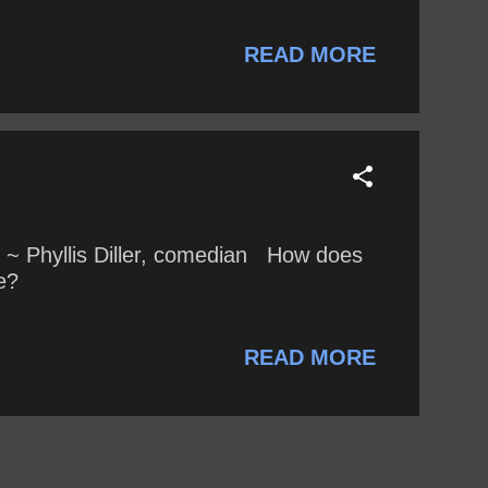
, and the United States. Has Minchin
tisfaction, narcissism, privilege,
READ MORE
..
 ~ Phyllis Diller, comedian How does
e?
READ MORE