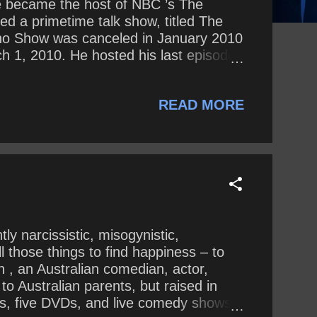
he became the host of NBC ’s The
d a primetime talk show, titled The
eno Show was canceled in January 2010
h 1, 2010. He hosted his last episode
 Hall of Fame . Since 2014, Leno has
general, what is he saying about
READ MORE
ly narcissistic, misogynistic,
ll those things to find happiness – to
in , an Australian comedian, actor,
to Australian parents, but raised in
CDs, five DVDs, and live comedy shows