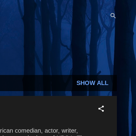
SHOW ALL
rican comedian, actor, writer,