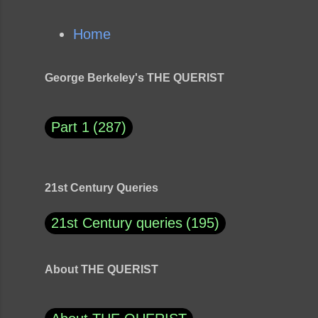
Home
George Berkeley's THE QUERIST
Part 1
287
21st Century Queries
21st Century queries
195
About THE QUERIST