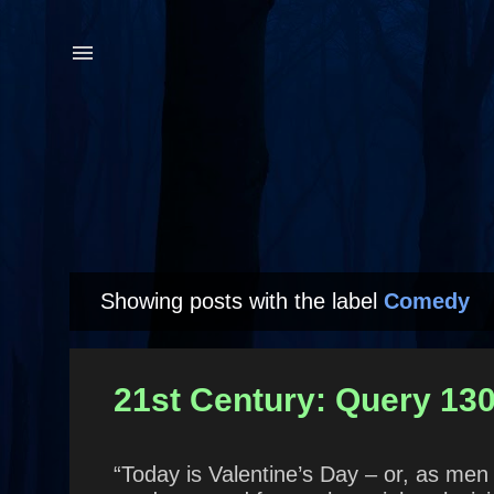
Showing posts with the label
Comedy
P
o
s
21st Century: Query 130
t
s
“Today is Valentine’s Day – or, as men l