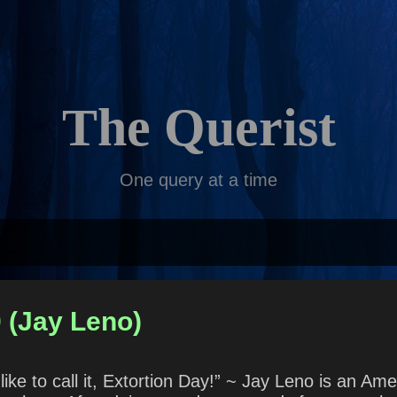
Skip to main content
The Querist
One query at a time
 (Jay Leno)
ike to call it, Extortion Day!” ~ Jay Leno is an Ame