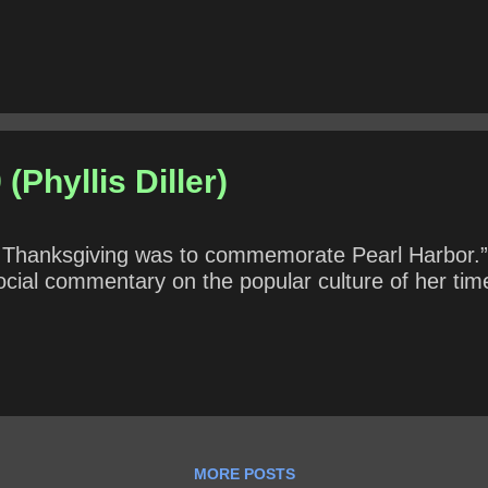
He has appeared on television in Australia, Britain
If not, what aspects of unhappiness, misogyny, dissa
 existentialism can be found in Groundhog Day? * *.
(Phyllis Diller)
t Thanksgiving was to commemorate Pearl Harbor.”
social commentary on the popular culture of her tim
MORE POSTS