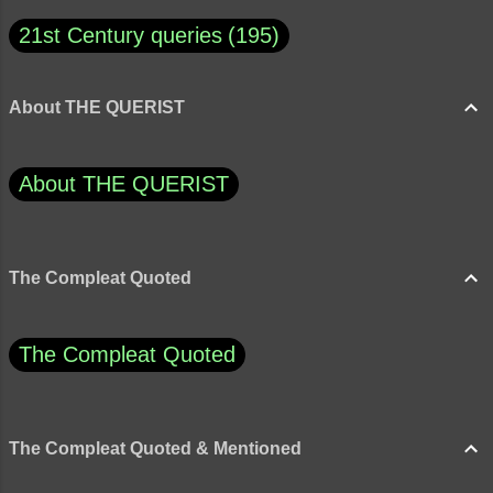
21st Century queries
195
About THE QUERIST
About THE QUERIST
The Compleat Quoted
The Compleat Quoted
The Compleat Quoted & Mentioned