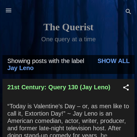
Skip to main content
The Querist
One query at a time
Showing posts with the label
SHOW ALL
P
Jay Leno
o
s
21st Century: Query 130 (Jay Leno)
t
“Today is Valentine’s Day – or, as men like to
s
call it, Extortion Day!” ~ Jay Leno is an
American comedian, actor, writer, producer,
and former late-night television host. After
doing stand-up comedy for years, he