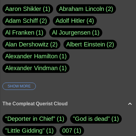
Aaron Shikler
1
Abraham Lincoln
2
Adam Schiff
2
Adolf Hitler
4
Al Franken
1
Al Jourgensen
1
Alan Dershowitz
2
Albert Einstein
2
Alexander Hamilton
1
Alexander Vindman
1
SHOW MORE
Amy Klobuchar
1
Ann Rule
1
Armagh
1
Barry Black
8
The Compleat Querist Cloud
Bill O'Reilly
1
Bishop of Cloyne
1
“Deporter in Chief”
1
"God is dead"
1
Brad Paisley
1
"Little Gidding"
1
007
1