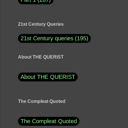
21st Century Queries
21st Century queries
195
About THE QUERIST
About THE QUERIST
The Compleat Quoted
The Compleat Quoted