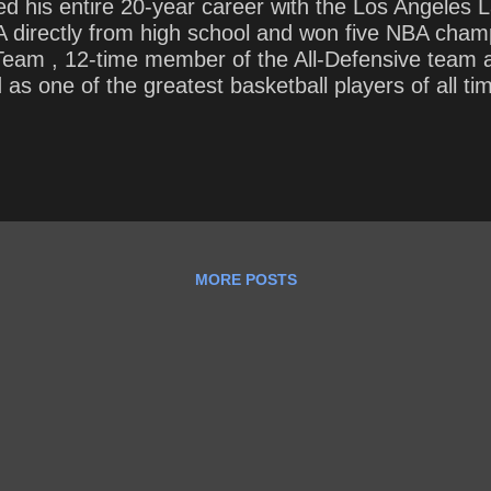
ed his entire 20-year career with the Los Angeles L
directly from high school and won five NBA champi
 Team , 12-time member of the All-Defensive team
s one of the greatest basketball players of all ti
’s all-time regular season scoring and fourth on th
 to play at least 20 seasons . How should we live ea
MORE POSTS