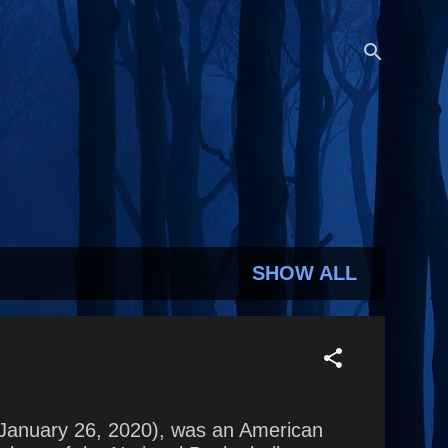
SHOW ALL
 (January 26, 2020), was an American