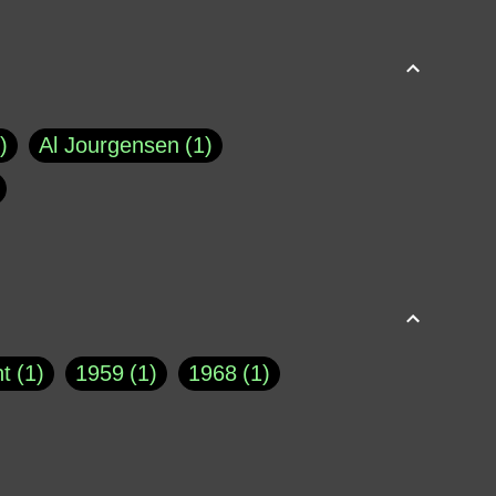
Al Jourgensen
1
p of Cloyne
1
Brad Paisley
1
Chauncey DeVega
1
el Dale
1
David Plouffe
1
t
1
1959
1
1968
1
rns Goodwin
1
Doug Jones
1
Eternity.biz
1
Eugene Robinson
1
A Profile in Courage
2
he
1
George Berkeley
287