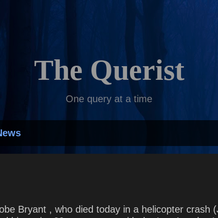
Skip to main content
The Querist
One query at a time
News
obe Bryant , who died today in a helicopter crash