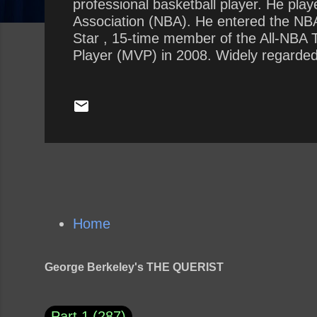
professional basketball player. He play
Association (NBA). He entered the NBA 
Star , 15-time member of the All-NBA
Player (MVP) in 2008. Widely regarded a
two seasons, ranks fourth on the league
Bryant is the first guard in NBA history
Home
George Berkeley's THE QUERIST
Part 1
287