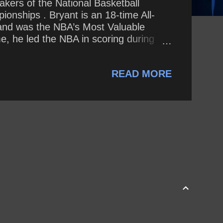
akers of the National Basketball
onships . Bryant is an 18-time All-
 and was the NBA’s Most Valuable
me, he led the NBA in scoring during
e all-time postseason scoring list.
ch day as if it were our last?
READ MORE