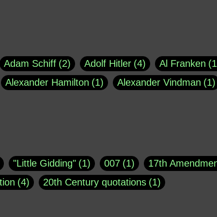
Adam Schiff
2
Adolf Hitler
4
Al Franken
1
Alexander Hamilton
1
Alexander Vindman
1
agh
1
Barry Black
8
Bill O'Reilly
1
Bisho
uote
1
Buddha
1
CNN
4
Carl Sagan
1
asey
1
Coretta Scott King
1
DSM
1
Dani
"Little Gidding"
1
007
1
17th Amendmen
atch Online
1
Donald Trump
44
Doris Kea
tion
4
20th Century quotations
1
ngs
1
Emily Dickinson
1
Erma Bombeck
1
r 1963
1
25 December 1968
1
A Moral
1
ews
1
Freddie Mercury
1
Friedrich Nietzsc