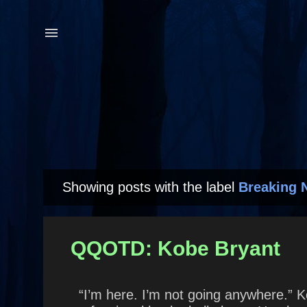
Showing posts with the label
Breaking 
P
o
s
QQOTD: Kobe Bryant
t
s
“I’m here. I’m not going anywhere.” K