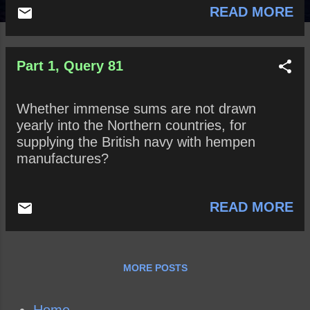
READ MORE
Part 1, Query 81
Whether immense sums are not drawn
yearly into the Northern countries, for
supplying the British navy with hempen
manufactures?
READ MORE
MORE POSTS