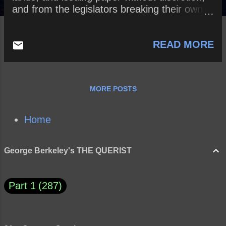
and from the legislators breaking their own
rules in favour of themselves, thus sacrificing
the public to their private benefit? And
READ MORE
whether a little sense and honesty might not
easily prevent all such inconveniences?
MORE POSTS
Home
George Berkeley's THE QUERIST
Part 1
287