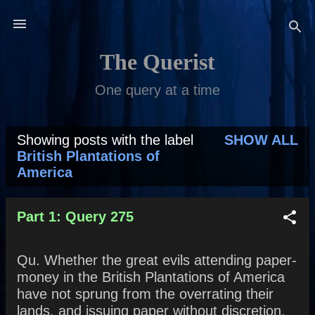
Skip to main content
The Querist
One query at a time
Showing posts with the label
SHOW ALL
P
British Plantations of
America
o
s
Part 1: Query 275
t
s
Qu. Whether the great evils attending paper-
money in the British Plantations of America
have not sprung from the overrating their
lands, and issuing paper without discretion,