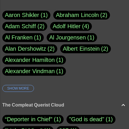
Aaron Shikler
1
Abraham Lincoln
2
Adam Schiff
2
Adolf Hitler
4
Al Franken
1
Al Jourgensen
1
Alan Dershowitz
2
Albert Einstein
2
Alexander Hamilton
1
Alexander Vindman
1
SHOW MORE
Amy Klobuchar
1
Ann Rule
1
Armagh
1
Barry Black
8
The Compleat Querist Cloud
Bill O'Reilly
1
Bishop of Cloyne
1
“Deporter in Chief”
1
"God is dead"
1
Brad Paisley
1