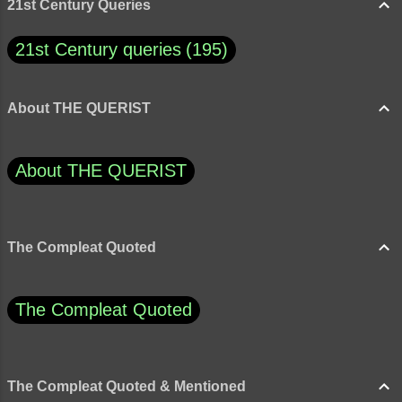
21st Century Queries
21st Century queries
195
About THE QUERIST
About THE QUERIST
The Compleat Quoted
The Compleat Quoted
The Compleat Quoted & Mentioned