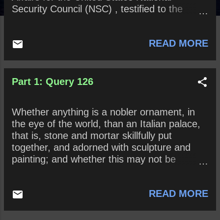
Security Council (NSC) , testified to the
House impeachment committee, Vindman
said that he “did not think it was proper” for
READ MORE
President Trump to insist that Ukrainian
President Volodymyr Zelensky open
investigations into Joe Biden and his son,
Hunter Biden , as well as Burisma , the
Part 1: Query 126
energy company that employed Hunter
Biden. Do you agree or disagree? Why? At
Whether anything is a nobler ornament, in
what point, if ever, should career
the eye of the world, than an Italian palace,
government employees consider no longer
that is, stone and mortar skillfully put
defending the President and his or her
together, and adorned with sculpture and
policies?
painting; and whether this may not be
compassed without foreign trade?
READ MORE