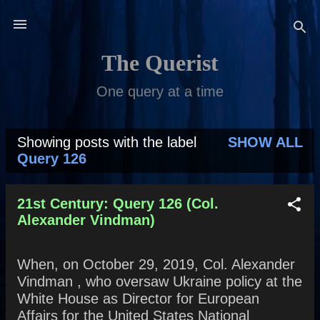
Skip to main content
The Querist
One query at a time
Showing posts with the label
SHOW ALL
P
Query 126
o
s
21st Century: Query 126 (Col.
Alexander Vindman)
t
s
When, on October 29, 2019, Col. Alexander
Vindman , who oversaw Ukraine policy at the
White House as Director for European
Affairs for the United States National