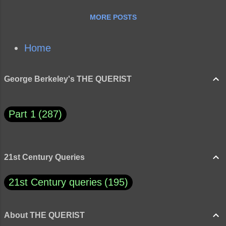
MORE POSTS
Home
George Berkeley's THE QUERIST
Part 1
287
21st Century Queries
21st Century queries
195
About THE QUERIST