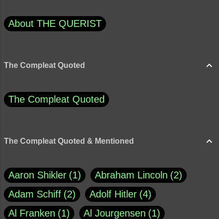
About THE QUERIST
The Compleat Quoted
The Compleat Quoted
The Compleat Quoted & Mentioned
Aaron Shikler
1
Abraham Lincoln
2
Adam Schiff
2
Adolf Hitler
4
Al Franken
1
Al Jourgensen
1