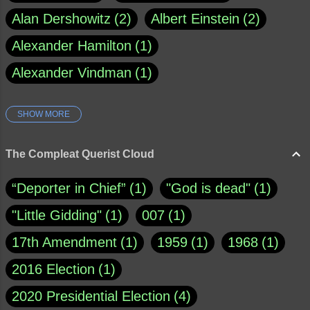
Alan Dershowitz
2
Albert Einstein
2
Alexander Hamilton
1
Alexander Vindman
1
SHOW MORE
Amy Klobuchar
1
Ann Rule
1
Armagh
1
Barry Black
8
The Compleat Querist Cloud
Bill O'Reilly
1
Bishop of Cloyne
1
“Deporter in Chief”
1
"God is dead"
1
Brad Paisley
1
"Little Gidding"
1
007
1
Brain Candy--corsinet.com
1
17th Amendment
1
1959
1
1968
1
Brainy Quote
1
Buddha
1
CNN
4
2016 Election
1
Carl Sagan
1
Chauncey DeVega
1
2020 Presidential Election
4