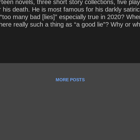
en novels, three short story collections, five plays
r his death. He is most famous for his darkly satiri
f “too many bad [lies]” especially true in 2020? Whe
 there really such a thing as “a good lie”? Why or w
MORE POSTS