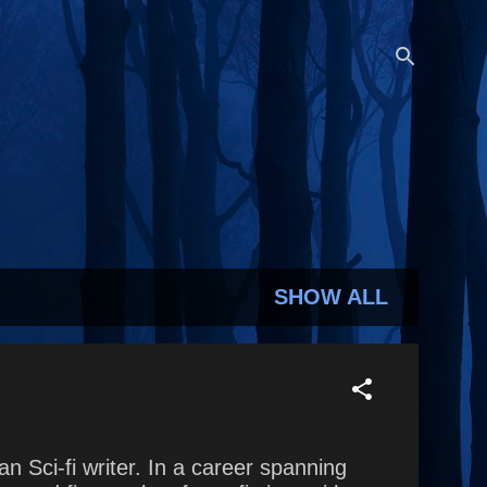
SHOW ALL
Sci-fi writer. In a career spanning