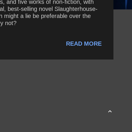
, and five works of non-fiction, with
cal, best-selling novel Slaughterhouse-
n might a lie be preferable over the
hy not?
READ MORE