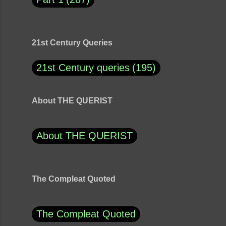
21st Century Queries
21st Century queries
195
About THE QUERIST
About THE QUERIST
The Compleat Quoted
The Compleat Quoted