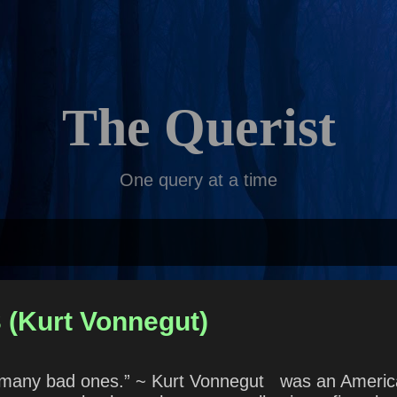
Skip to main content
The Querist
One query at a time
 (Kurt Vonnegut)
 many bad ones.” ~ Kurt Vonnegut was an American 