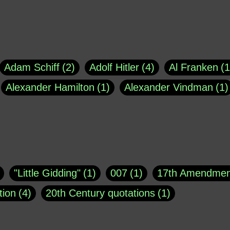
Adam Schiff
2
Adolf Hitler
4
Al Franken
1
Alexander Hamilton
1
Alexander Vindman
1
agh
1
Barry Black
8
Bill O'Reilly
1
Bisho
uote
1
Buddha
1
CNN
4
Carl Sagan
1
asey
1
Coretta Scott King
1
DSM
1
Dani
"Little Gidding"
1
007
1
17th Amendmen
atch Online
1
Donald Trump
44
Doris Kea
tion
4
20th Century quotations
1
ngs
1
Emily Dickinson
1
Erma Bombeck
1
r 1963
1
25 December 1968
1
A Moral
1
ews
1
Freddie Mercury
1
Friedrich Nietzsc