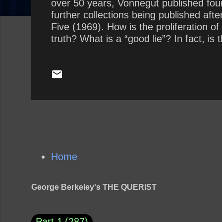
over 50 years, Vonnegut published fourte
further collections being published afte
Five (1969). How is the proliferation o
truth? What is a “good lie”? In fact, is
Home
George Berkeley's THE QUERIST
Part 1
287