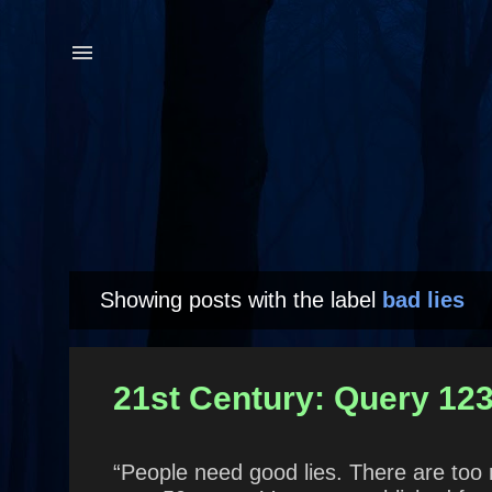
Showing posts with the label
bad lies
P
o
s
21st Century: Query 123
t
s
“People need good lies. There are too