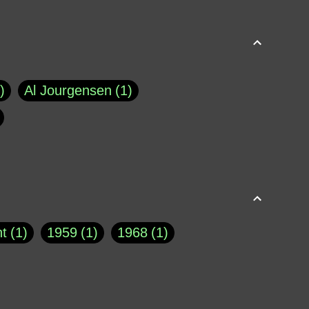
Al Jourgensen
1
p of Cloyne
1
Brad Paisley
1
Chauncey DeVega
1
el Dale
1
David Plouffe
1
t
1
1959
1
1968
1
rns Goodwin
1
Doug Jones
1
Eternity.biz
1
Eugene Robinson
1
A Profile in Courage
2
he
1
George Berkeley
287