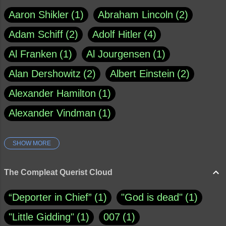
Aaron Shikler
1
Abraham Lincoln
2
Adam Schiff
2
Adolf Hitler
4
Al Franken
1
Al Jourgensen
1
Alan Dershowitz
2
Albert Einstein
2
Alexander Hamilton
1
Alexander Vindman
1
SHOW MORE
Amy Klobuchar
1
Ann Rule
1
Armagh
1
Barry Black
8
The Compleat Querist Cloud
Bill O'Reilly
1
Bishop of Cloyne
1
“Deporter in Chief”
1
"God is dead"
1
Brad Paisley
1
"Little Gidding"
1
007
1