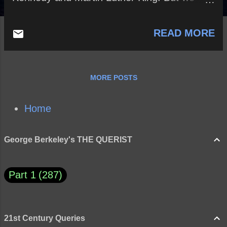
went around the moon and saw the far side
for the first time. A script writer couldn’t have
READ MORE
done a better job of raising people’s hope.” ~
Jim Lovell How might exploring and
eventually colonizing Mars save humanity
from going extinct? Merry Christmas!
MORE POSTS
Home
George Berkeley's THE QUERIST
Part 1
287
21st Century Queries