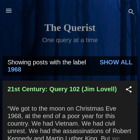
Skip to main content
The Querist
One query at a time
Showing posts with the label
SHOW ALL
P
1968
o
s
21st Century: Query 102 (Jim Lovell)
t
“We got to the moon on Christmas Eve
s
1968, at the end of a poor year for this
country. We had Vietnam. We had civil
unrest. We had the assassinations of Robert
Kennedy and Martin Luther King. But we