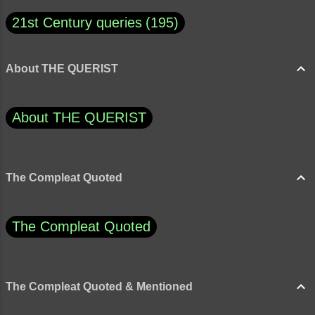
21st Century queries
195
About THE QUERIST
About THE QUERIST
The Compleat Quoted
The Compleat Quoted
The Compleat Quoted & Mentioned