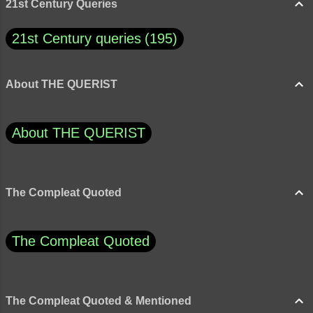
snapping at one of the apples with its beak,
21st Century Queries
the gardener's son jum...
21st Century queries
195
About THE QUERIST
About THE QUERIST
The Compleat Quoted
The Compleat Quoted
The Compleat Quoted & Mentioned