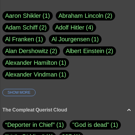
Aaron Shikler
1
Abraham Lincoln
2
Adam Schiff
2
Adolf Hitler
4
Al Franken
1
Al Jourgensen
1
Alan Dershowitz
2
Albert Einstein
2
Alexander Hamilton
1
Alexander Vindman
1
SHOW MORE
Amy Klobuchar
1
Ann Rule
1
Armagh
1
Barry Black
8
The Compleat Querist Cloud
Bill O'Reilly
1
Bishop of Cloyne
1
“Deporter in Chief”
1
"God is dead"
1
Brad Paisley
1