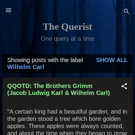
Skip to main content
The Querist
One query at a time
Showing posts with the label
SHOW ALL
P
Wilhelm Carl
o
s
QQOTD: The Brothers Grimm
(Jacob Ludwig Karl & Wilhelm Carl)
t
s
“A certain king had a beautiful garden, and in
the garden stood a tree which bore golden
apples. These apples were always counted,
and about the time when they began to grow