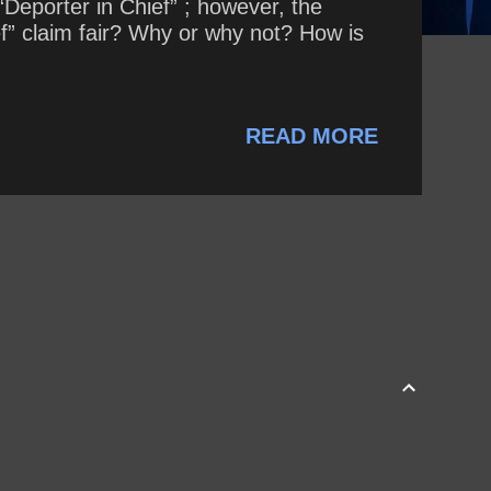
Deporter in Chief” ; however, the
ef” claim fair? Why or why not? How is
READ MORE