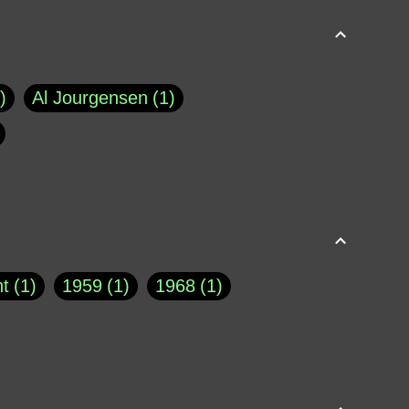
Al Jourgensen
1
p of Cloyne
1
Brad Paisley
1
Chauncey DeVega
1
el Dale
1
David Plouffe
1
t
1
1959
1
1968
1
rns Goodwin
1
Doug Jones
1
Eternity.biz
1
Eugene Robinson
1
A Profile in Courage
2
he
1
George Berkeley
287
About THE QUERIST
2