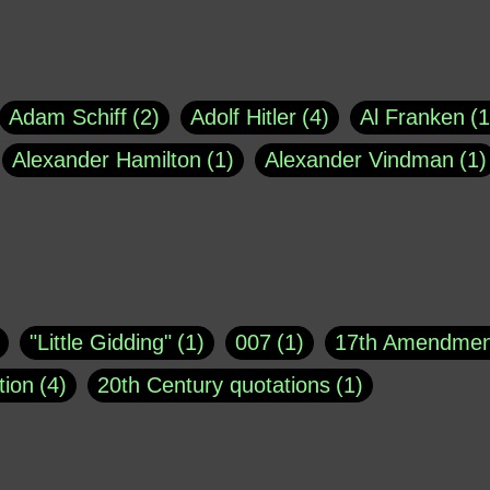
Adam Schiff
2
Adolf Hitler
4
Al Franken
1
Alexander Hamilton
1
Alexander Vindman
1
agh
1
Barry Black
8
Bill O'Reilly
1
Bisho
uote
1
Buddha
1
CNN
4
Carl Sagan
1
asey
1
Coretta Scott King
1
DSM
1
Dani
"Little Gidding"
1
007
1
17th Amendmen
atch Online
1
Donald Trump
44
Doris Kea
tion
4
20th Century quotations
1
ngs
1
Emily Dickinson
1
Erma Bombeck
1
r 1963
1
25 December 1968
1
A Moral
1
ews
1
Freddie Mercury
1
Friedrich Nietzsc
Aaron Shikler
1
About George Berkeley
2