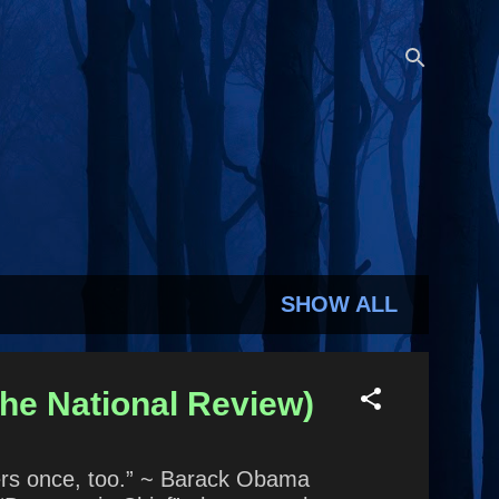
SHOW ALL
he National Review)
gers once, too.” ~ Barack Obama