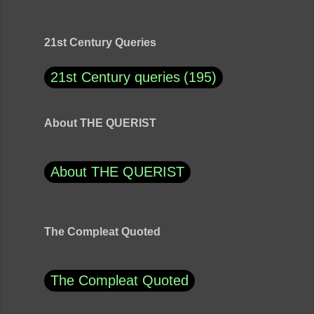
21st Century Queries
21st Century queries
195
About THE QUERIST
About THE QUERIST
The Compleat Quoted
The Compleat Quoted