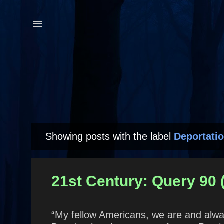
Showing posts with the label
Deportati
P
o
s
21st Century: Query 90
t
s
“My fellow Americans, we are and alwa