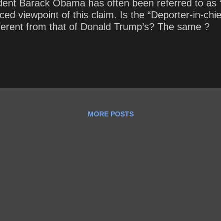
dent Barack Obama has often been referred to as “
d viewpoint of this claim. Is the “Deporter-in-chi
ferent from that of Donald Trump’s? The same ?
MORE POSTS