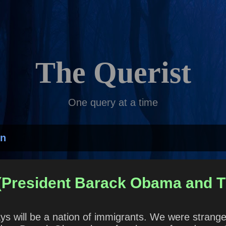
Skip to main content
The Querist
One query at a time
on
 (President Barack Obama and T
ys will be a nation of immigrants. We were stran