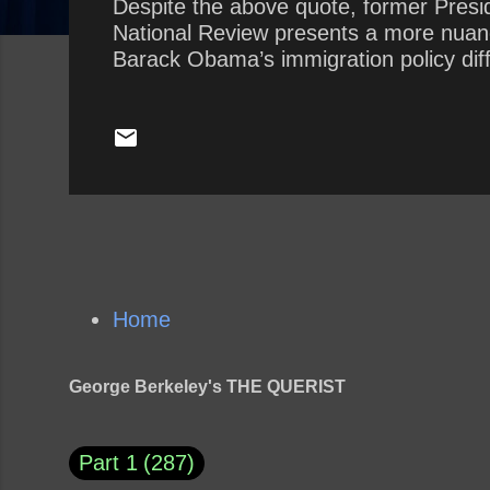
Despite the above quote, former Presi
National Review presents a more nuance
Barack Obama’s immigration policy dif
Home
George Berkeley's THE QUERIST
Part 1
287