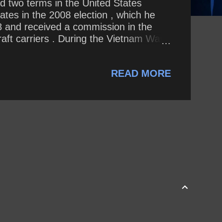
ed two terms in the United States
tes in the 2008 election , which he
 and received a commission in the
aft carriers . During the Vietnam War ,
ion Rolling Thunder over Hanoi in
 . He was a prisoner of war until
READ MORE
 During the war, he sustained wou...