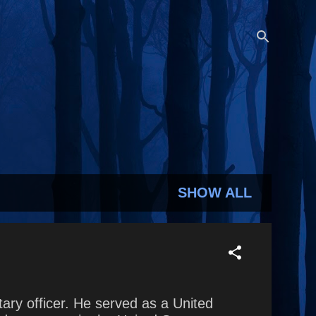
SHOW ALL
ary officer. He served as a United