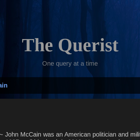
Skip to main content
The Querist
One query at a time
ain
~ John McCain was an American politician and milit