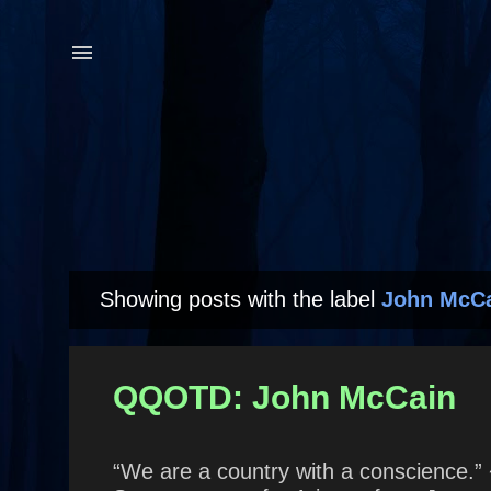
Showing posts with the label
John McC
P
o
s
QQOTD: John McCain
t
s
“We are a country with a conscience.” 