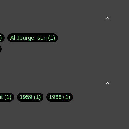
Al Jourgensen
1
p of Cloyne
1
Brad Paisley
1
Chauncey DeVega
1
el Dale
1
David Plouffe
1
t
1
1959
1
1968
1
rns Goodwin
1
Doug Jones
1
Eternity.biz
1
Eugene Robinson
1
A Profile in Courage
2
he
1
George Berkeley
287