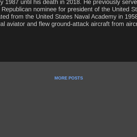
y 1987 until his death in 2018. He previously serv
epublican nominee for president of the United Sta
ted from the United States Naval Academy in 1958
 aviator and flew ground-attack aircraft from aircr
al fire . While on a bombing mission during Operat
sly injured, and captured by the North Vietnamese
re and refused an out-of-sequence early release .
MORE POSTS