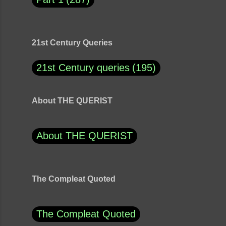
21st Century Queries
21st Century queries
195
About THE QUERIST
About THE QUERIST
The Compleat Quoted
The Compleat Quoted