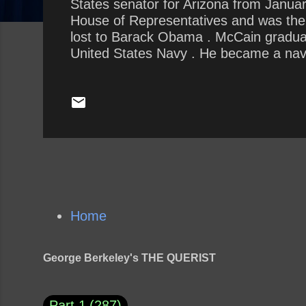
States senator for Arizona from Januar
House of Representatives and was the R
lost to Barack Obama . McCain gradua
United States Navy . He became a naval
he almost died in the 1967 USS Forrest
October 1967, he was shot down, seriou
1973. He experienced episodes of tortu
Home
George Berkeley's THE QUERIST
Part 1
287