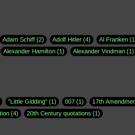
Adam Schiff
2
Adolf Hitler
4
Al Franken
1
Alexander Hamilton
1
Alexander Vindman
1
agh
1
Barry Black
8
Bill O'Reilly
1
Bisho
uote
1
Buddha
1
CNN
4
Carl Sagan
1
asey
1
Coretta Scott King
1
DSM
1
Dani
"Little Gidding"
1
007
1
17th Amendmen
atch Online
1
Donald Trump
44
Doris Kea
tion
4
20th Century quotations
1
ngs
1
Emily Dickinson
1
Erma Bombeck
1
r 1963
1
25 December 1968
1
A Moral
1
ews
1
Freddie Mercury
1
Friedrich Nietzsc