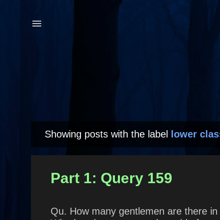
Showing posts with the label
lower clas
P
o
s
Part 1: Query 159
t
s
Qu. How many gentlemen are there in 