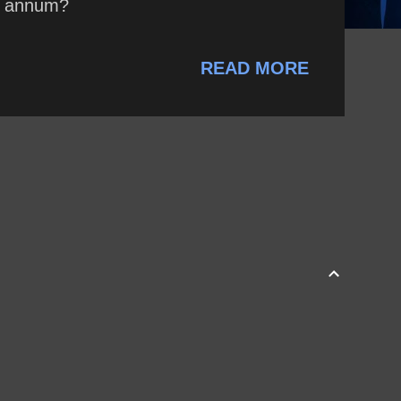
r annum?
READ MORE