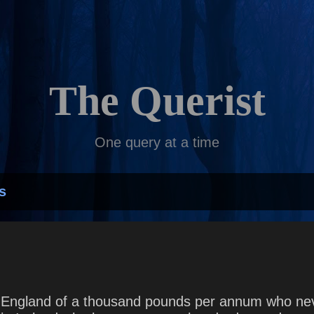
Skip to main content
The Querist
One query at a time
s
England of a thousand pounds per annum who neve