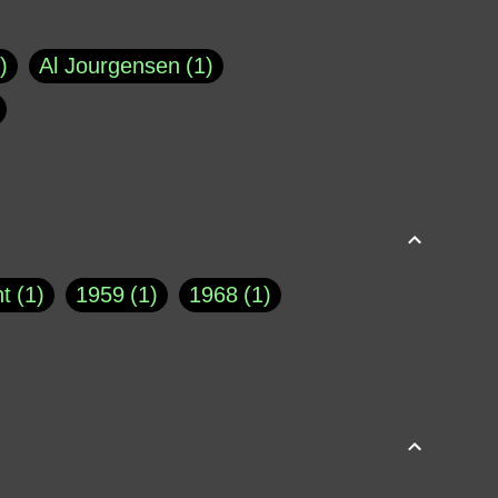
Al Jourgensen
1
p of Cloyne
1
Brad Paisley
1
Chauncey DeVega
1
el Dale
1
David Plouffe
1
t
1
1959
1
1968
1
rns Goodwin
1
Doug Jones
1
Eternity.biz
1
Eugene Robinson
1
A Profile in Courage
2
he
1
George Berkeley
287
About THE QUERIST
2
3
Greg Eghigian
1
h
1
Abstract Images
1