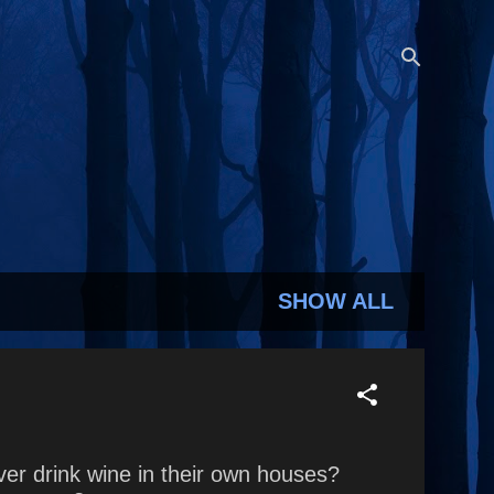
SHOW ALL
r drink wine in their own houses?