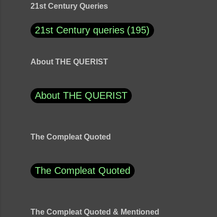
21st Century Queries
21st Century queries
195
About THE QUERIST
About THE QUERIST
The Compleat Quoted
The Compleat Quoted
The Compleat Quoted & Mentioned