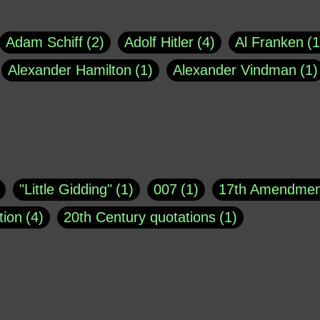
Adam Schiff
2
Adolf Hitler
4
Al Franken
1
Alexander Hamilton
1
Alexander Vindman
1
agh
1
Barry Black
8
Bill O'Reilly
1
Bisho
uote
1
Buddha
1
CNN
4
Carl Sagan
1
asey
1
Coretta Scott King
1
DSM
1
Dani
"Little Gidding"
1
007
1
17th Amendmen
atch Online
1
Donald Trump
44
Doris Kea
tion
4
20th Century quotations
1
ngs
1
Emily Dickinson
1
Erma Bombeck
1
r 1963
1
25 December 1968
1
A Moral
1
ews
1
Freddie Mercury
1
Friedrich Nietzsc
Aaron Shikler
1
About George Berkeley
2
George W. Bush
1
Gertrude Stein
1
God
Absolute presidential power
1
Absolute trut