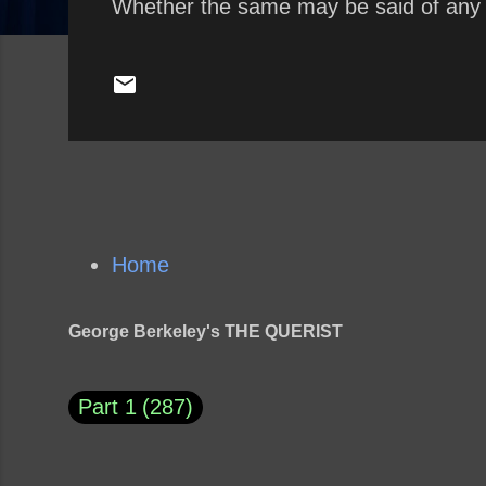
Whether the same may be said of any
Home
George Berkeley's THE QUERIST
Part 1
287