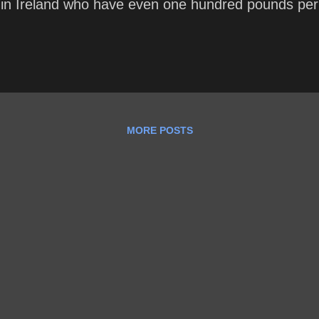
 in Ireland who have even one hundred pounds pe
MORE POSTS