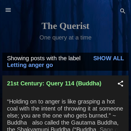
Skip to main content
The Querist
One query at a time
Showing posts with the label
SHOW ALL
P
Letting anger go
o
s
21st Century: Query 114 (Buddha)
t
“Holding on to anger is like grasping a hot
s
coal with the intent of throwing it at someone
else; you are the one who gets burned.” ~
Buddha also called the Gautama Buddha,
the Shakyamuni Buddha (“Buddha, Sage of