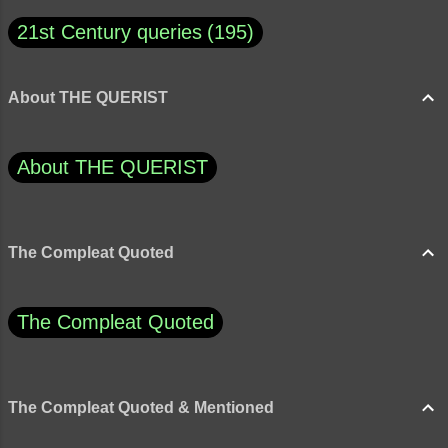
both emotionally and...
21st Century queries
195
About THE QUERIST
About THE QUERIST
The Compleat Quoted
The Compleat Quoted
The Compleat Quoted & Mentioned