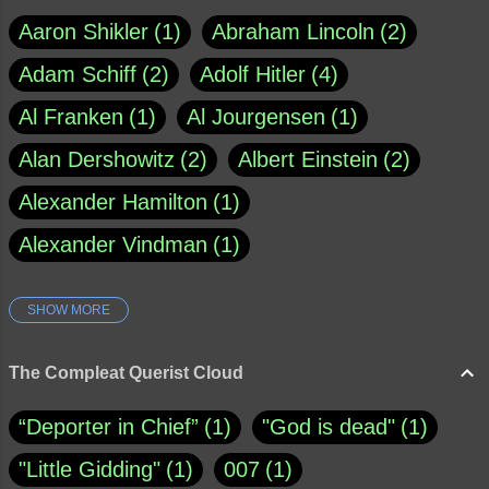
Aaron Shikler
1
Abraham Lincoln
2
Adam Schiff
2
Adolf Hitler
4
Al Franken
1
Al Jourgensen
1
Alan Dershowitz
2
Albert Einstein
2
Alexander Hamilton
1
Alexander Vindman
1
SHOW MORE
Amy Klobuchar
1
Ann Rule
1
Armagh
1
Barry Black
8
The Compleat Querist Cloud
Bill O'Reilly
1
Bishop of Cloyne
1
“Deporter in Chief”
1
"God is dead"
1
Brad Paisley
1
"Little Gidding"
1
007
1