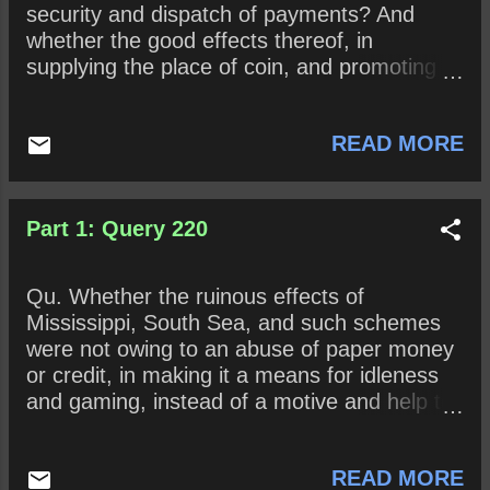
security and dispatch of payments? And
whether the good effects thereof, in
supplying the place of coin, and promoting a
ready circulation of industry and commerce
may not be a lesson to us, to do that by
READ MORE
design which others fell upon by chance?
Part 1: Query 220
Qu. Whether the ruinous effects of
Mississippi, South Sea, and such schemes
were not owing to an abuse of paper money
or credit, in making it a means for idleness
and gaming, instead of a motive and help to
industry?
READ MORE