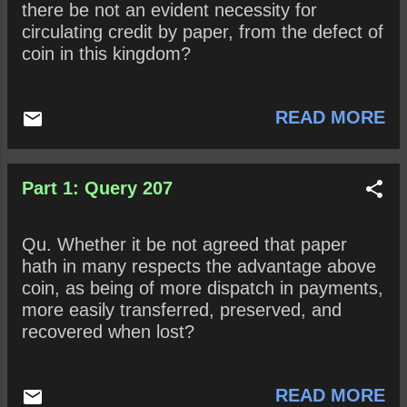
there be not an evident necessity for
circulating credit by paper, from the defect of
coin in this kingdom?
READ MORE
Part 1: Query 207
Qu. Whether it be not agreed that paper
hath in many respects the advantage above
coin, as being of more dispatch in payments,
more easily transferred, preserved, and
recovered when lost?
READ MORE