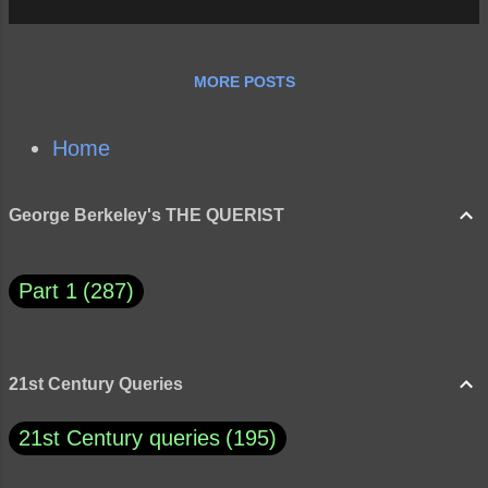
MORE POSTS
Home
George Berkeley's THE QUERIST
Part 1
287
21st Century Queries
21st Century queries
195