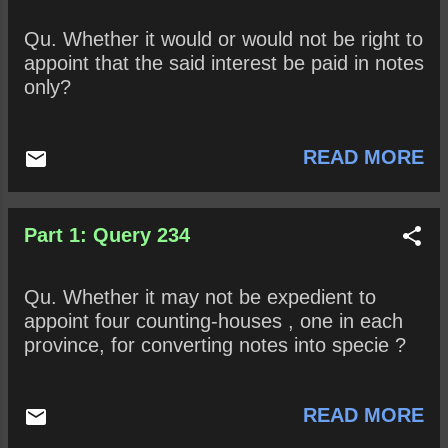
Qu. Whether it would or would not be right to
appoint that the said interest be paid in notes
only?
READ MORE
Part 1: Query 234
Qu. Whether it may not be expedient to
appoint four counting-houses , one in each
province, for converting notes into specie ?
READ MORE