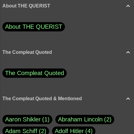
About THE QUERIST
About THE QUERIST
The Compleat Quoted
The Compleat Quoted
The Compleat Quoted & Mentioned
Aaron Shikler
1
Abraham Lincoln
2
Adam Schiff
2
Adolf Hitler
4