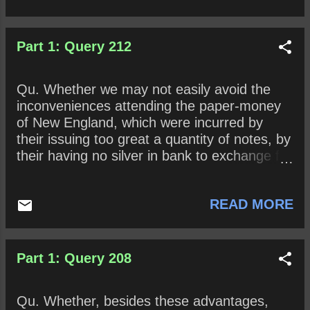
Part 1: Query 212
Qu. Whether we may not easily avoid the
inconveniences attending the paper-money
of New England, which were incurred by
their issuing too great a quantity of notes, by
their having no silver in bank to exchange for
notes, by their not insisting upon repayment
of the loans at the time prefixed, and
READ MORE
especially by their want of manufactures to
answer their imports from Europe?
Part 1: Query 208
Qu. Whether, besides these advantages,