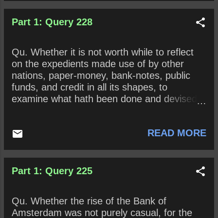
Part 1: Query 228
Qu. Whether it is not worth while to reflect
on the expedients made use of by other
nations, paper-money, bank-notes, public
funds, and credit in all its shapes, to
examine what hath been done and devised
to add to our own animadversions , and
upon the whole offer such hints as seem not
READ MORE
unworthy the attention of the public?
Part 1: Query 225
Qu. Whether the rise of the Bank of
Amsterdam was not purely casual, for the