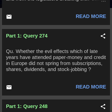
rules in favour of themselves, thus sacrificing
the public to their private benefit? And
READ MORE
whether a little sense and honesty might not
easily prevent all such inconveniences?
Part 1: Query 274
Qu. Whether the evil effects which of late
years have attended paper-money and credit
in Europe did not spring from subscriptions,
shares, dividends, and stock-jobbing ?
READ MORE
Part 1: Query 248