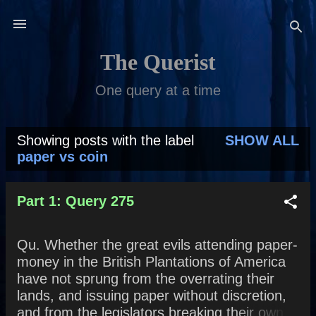
Skip to main content
The Querist
One query at a time
Showing posts with the label
SHOW ALL
P
paper vs coin
o
s
Part 1: Query 275
t
Qu. Whether the great evils attending paper-
s
money in the British Plantations of America
have not sprung from the overrating their
lands, and issuing paper without discretion,
and from the legislators breaking their own