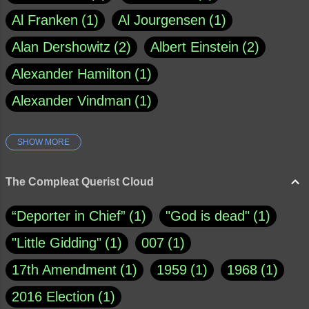
Al Franken
1
Al Jourgensen
1
Alan Dershowitz
2
Albert Einstein
2
Alexander Hamilton
1
Alexander Vindman
1
SHOW MORE
Amy Klobuchar
1
Ann Rule
1
Armagh
1
Barry Black
8
The Compleat Querist Cloud
Bill O'Reilly
1
Bishop of Cloyne
1
“Deporter in Chief”
1
"God is dead"
1
Brad Paisley
1
"Little Gidding"
1
007
1
Brain Candy--corsinet.com
1
17th Amendment
1
1959
1
1968
1
Brainy Quote
1
Buddha
1
CNN
4
2016 Election
1