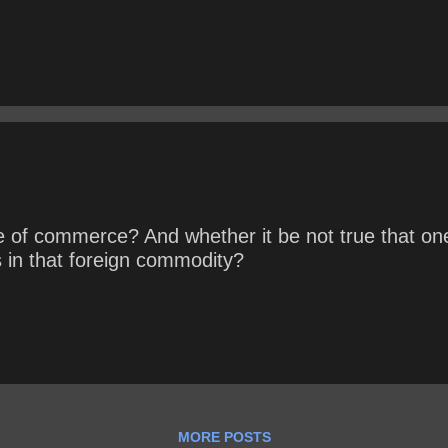
e of commerce? And whether it be not true that one
in that foreign commodity?
MORE POSTS