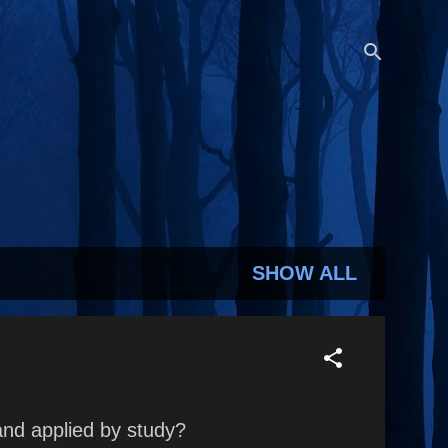
SHOW ALL
and applied by study?