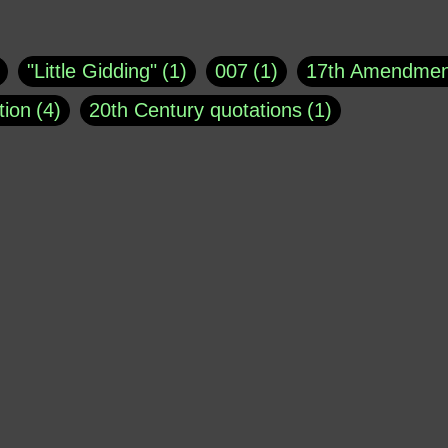
uote
1
Buddha
1
CNN
4
Carl Sagan
1
asey
1
Coretta Scott King
1
DSM
1
Dani
"Little Gidding"
1
007
1
17th Amendmen
atch Online
1
Donald Trump
44
Doris Kea
tion
4
20th Century quotations
1
ngs
1
Emily Dickinson
1
Erma Bombeck
1
r 1963
1
25 December 1968
1
A Moral
1
ews
1
Freddie Mercury
1
Friedrich Nietzsc
Aaron Shikler
1
About George Berkeley
2
George W. Bush
1
Gertrude Stein
1
God
Absolute presidential power
1
Absolute trut
Hakeem Jeffries
1
Helen Keller
1
Hunter 
3
abuse of liberty
1
abuse of power
6
a
Jacob Ludwig Karl
1
James Agate
1
Jay 
dam Schiff
2
Adolf Hitler
4
Advertising
1
Morrison
1
Joe Barton
1
John Bolton
1
erican Poetry
1
African-American Support of W
Kellyanne Conway
1
Kobe Bryant
1
Kur
 limits
1
Ageism
1
Agents
1
Aging
1
MSNBC
1
Mark Galli
1
Mark Osler
1
Al Jourgensen
1
al-Qaeda
1
Alan Dershow