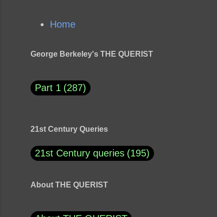
Home
George Berkeley's THE QUERIST
Part 1
287
21st Century Queries
21st Century queries
195
About THE QUERIST