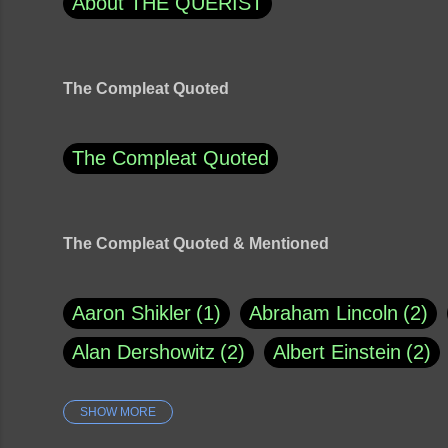
About THE QUERIST
The Compleat Quoted
The Compleat Quoted
The Compleat Quoted & Mentioned
Aaron Shikler
1
Abraham Lincoln
2
Alan Dershowitz
2
Albert Einstein
2
SHOW MORE
Amy Klobuchar
1
Ann Rule
1
Arm