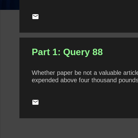
Part 1: Query 88
Whether paper be not a valuable articl
expended above four thousand pounds 