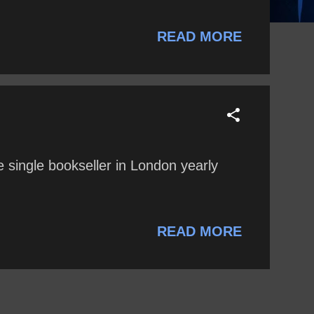
READ MORE
 single bookseller in London yearly
READ MORE