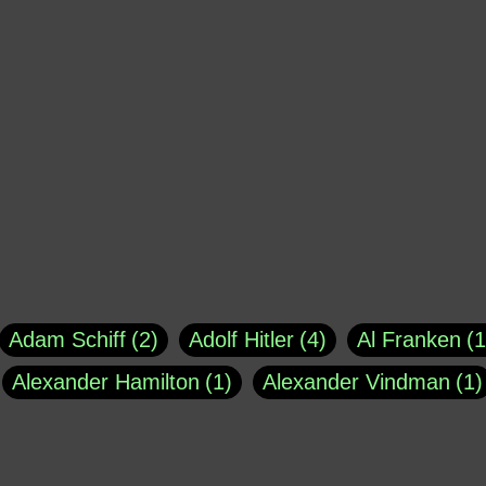
Adam Schiff
2
Adolf Hitler
4
Al Franken
1
Alexander Hamilton
1
Alexander Vindman
1
agh
1
Barry Black
8
Bill O'Reilly
1
Bisho