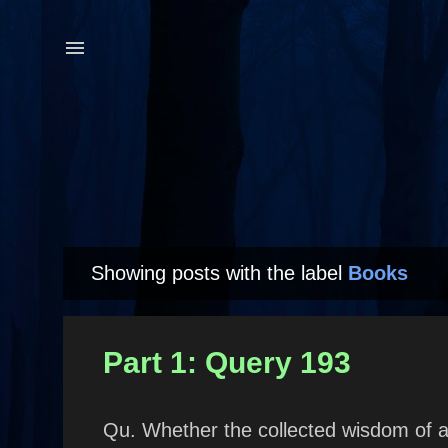
Showing posts with the label
Books
P
o
s
Part 1: Query 193
t
s
Qu. Whether the collected wisdom of a