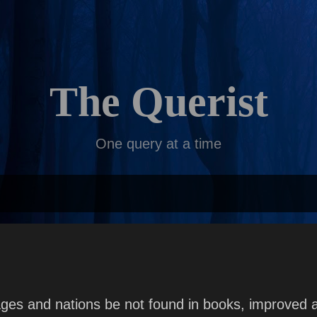
Skip to main content
The Querist
One query at a time
ges and nations be not found in books, improved 