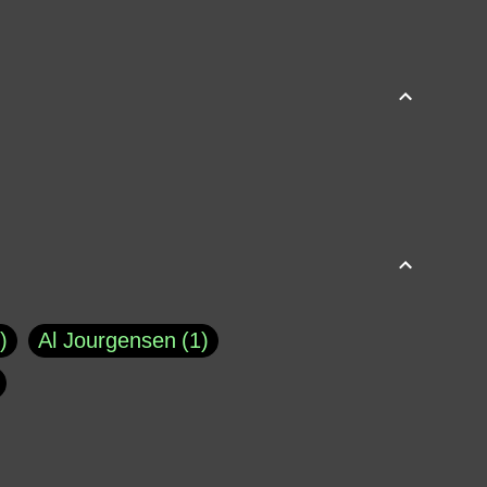
Al Jourgensen
1
p of Cloyne
1
Brad Paisley
1