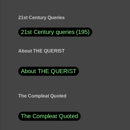
21st Century Queries
21st Century queries
195
About THE QUERIST
About THE QUERIST
The Compleat Quoted
The Compleat Quoted