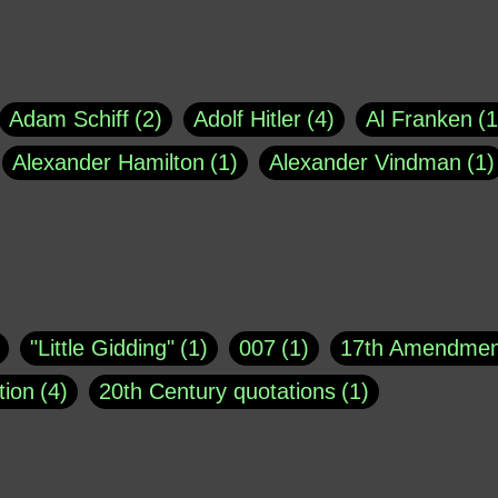
Adam Schiff
2
Adolf Hitler
4
Al Franken
1
Alexander Hamilton
1
Alexander Vindman
1
agh
1
Barry Black
8
Bill O'Reilly
1
Bisho
uote
1
Buddha
1
CNN
4
Carl Sagan
1
asey
1
Coretta Scott King
1
DSM
1
Dani
"Little Gidding"
1
007
1
17th Amendmen
atch Online
1
Donald Trump
44
Doris Kea
tion
4
20th Century quotations
1
ngs
1
Emily Dickinson
1
Erma Bombeck
1
r 1963
1
25 December 1968
1
A Moral
1
ews
1
Freddie Mercury
1
Friedrich Nietzsc
Aaron Shikler
1
About George Berkeley
2