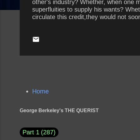
other's industry? Whether, when one 
superfluities to supply his wants? Whe
circulate this credit,they would not soo
Home
George Berkeley's THE QUERIST
Part 1
287