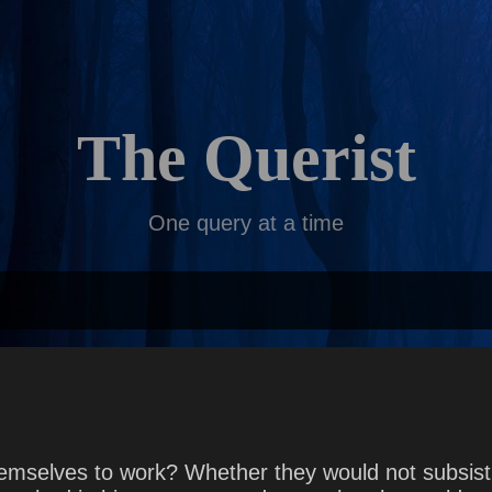
Skip to main content
The Querist
One query at a time
emselves to work? Whether they would not subsist 