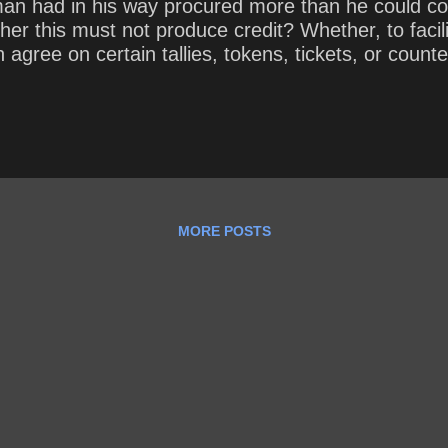
man had in his way procured more than he could c
ther this must not produce credit? Whether, to faci
n agree on certain tallies, tokens, tickets, or count
MORE POSTS