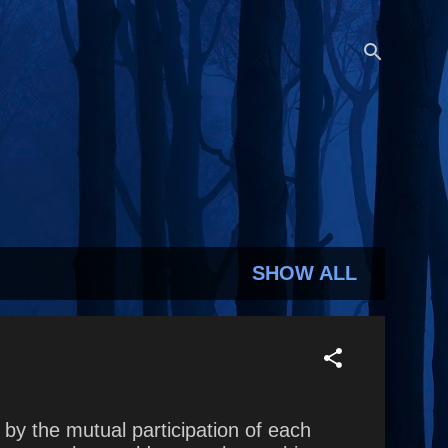
SHOW ALL
by the mutual participation of each