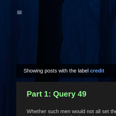
Showing posts with the label
credit
P
o
s
Part 1: Query 49
t
s
Whether such men would not all set th