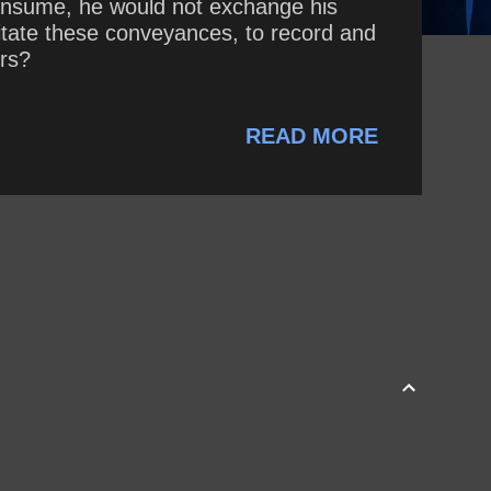
onsume, he would not exchange his
litate these conveyances, to record and
ers?
READ MORE