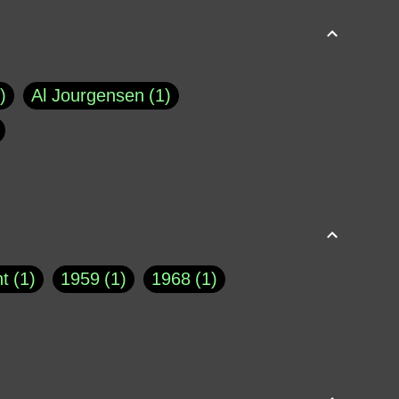
Al Jourgensen
1
p of Cloyne
1
Brad Paisley
1
Chauncey DeVega
1
el Dale
1
David Plouffe
1
t
1
1959
1
1968
1
rns Goodwin
1
Doug Jones
1
Eternity.biz
1
Eugene Robinson
1
A Profile in Courage
2
he
1
George Berkeley
287
About THE QUERIST
2