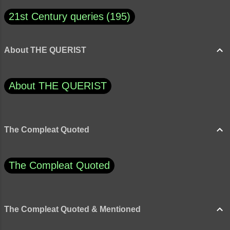
21st Century queries
195
About THE QUERIST
About THE QUERIST
The Compleat Quoted
The Compleat Quoted
The Compleat Quoted & Mentioned