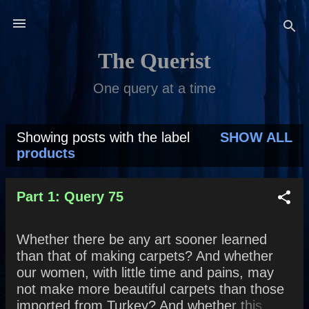
Skip to main content
The Querist
One query at a time
Showing posts with the label
SHOW ALL
P
products
o
s
Part 1: Query 75
t
Whether there be any art sooner learned
s
than that of making carpets? And whether
our women, with little time and pains, may
not make more beautiful carpets than those
imported from Turkey? And whether this