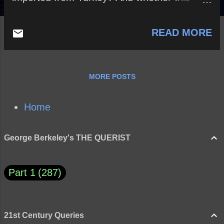
branch of the woollen manufacture be not
open to us?
READ MORE
MORE POSTS
Home
George Berkeley's THE QUERIST
Part 1
287
21st Century Queries