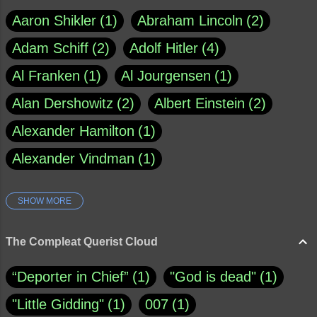
Aaron Shikler
1
Abraham Lincoln
2
Adam Schiff
2
Adolf Hitler
4
Al Franken
1
Al Jourgensen
1
Alan Dershowitz
2
Albert Einstein
2
Alexander Hamilton
1
Alexander Vindman
1
SHOW MORE
Amy Klobuchar
1
Ann Rule
1
Armagh
1
Barry Black
8
The Compleat Querist Cloud
Bill O'Reilly
1
Bishop of Cloyne
1
“Deporter in Chief”
1
"God is dead"
1
Brad Paisley
1
"Little Gidding"
1
007
1