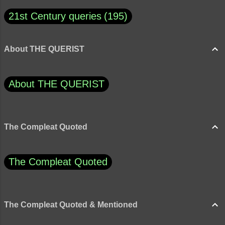
21st Century queries
195
About THE QUERIST
About THE QUERIST
The Compleat Quoted
The Compleat Quoted
The Compleat Quoted & Mentioned