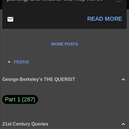
compassed without foreign trade?
READ MORE
MORE POSTS
Home
George Berkeley's THE QUERIST
Part 1
287
21st Century Queries