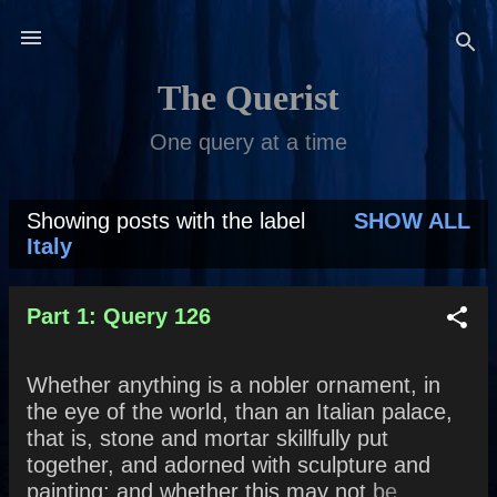
Skip to main content
The Querist
One query at a time
Showing posts with the label
SHOW ALL
P
Italy
o
s
Part 1: Query 126
t
Whether anything is a nobler ornament, in
s
the eye of the world, than an Italian palace,
that is, stone and mortar skillfully put
together, and adorned with sculpture and
painting; and whether this may not be