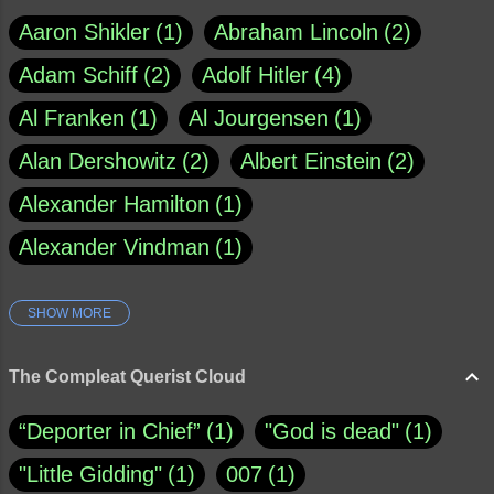
Aaron Shikler
1
Abraham Lincoln
2
Adam Schiff
2
Adolf Hitler
4
Al Franken
1
Al Jourgensen
1
Alan Dershowitz
2
Albert Einstein
2
Alexander Hamilton
1
Alexander Vindman
1
SHOW MORE
Amy Klobuchar
1
Ann Rule
1
Armagh
1
Barry Black
8
The Compleat Querist Cloud
Bill O'Reilly
1
Bishop of Cloyne
1
“Deporter in Chief”
1
"God is dead"
1
Brad Paisley
1
"Little Gidding"
1
007
1