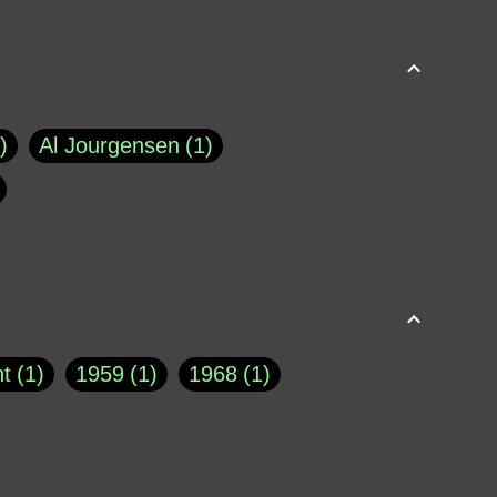
Al Jourgensen
1
p of Cloyne
1
Brad Paisley
1
Chauncey DeVega
1
el Dale
1
David Plouffe
1
t
1
1959
1
1968
1
rns Goodwin
1
Doug Jones
1
Eternity.biz
1
Eugene Robinson
1
A Profile in Courage
2
he
1
George Berkeley
287