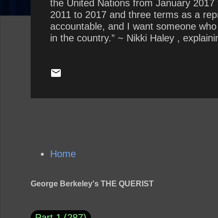
the United Nations from January 2017
2011 to 2017 and three terms as a repr
accountable, and I want someone who is
in the country.” ~ Nikki Haley , expla
“In every instance I dealt with him, h
Show Interview with Savannah Guthrie 
about Trump? How does Haley’s claim of
Home
George Berkeley's THE QUERIST
Part 1
287