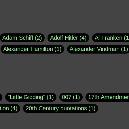
Adam Schiff
2
Adolf Hitler
4
Al Franken
1
Alexander Hamilton
1
Alexander Vindman
1
agh
1
Barry Black
8
Bill O'Reilly
1
Bisho
uote
1
Buddha
1
CNN
4
Carl Sagan
1
asey
1
Coretta Scott King
1
DSM
1
Dani
"Little Gidding"
1
007
1
17th Amendmen
atch Online
1
Donald Trump
44
Doris Kea
tion
4
20th Century quotations
1
ngs
1
Emily Dickinson
1
Erma Bombeck
1
r 1963
1
25 December 1968
1
A Moral
1
ews
1
Freddie Mercury
1
Friedrich Nietzsc