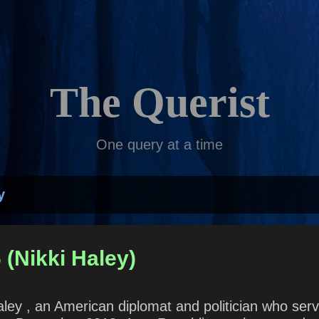
Skip to main content
The Querist
One query at a time
y
 (Nikki Haley)
Haley , an American diplomat and politician who se