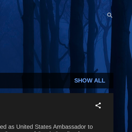
SHOW ALL
rved as United States Ambassador to