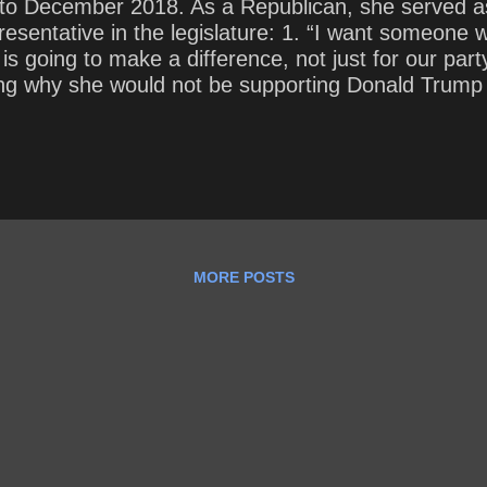
 to December 2018. As a Republican, she served a
esentative in the legislature: 1. “I want someone 
 going to make a difference, not just for our part
ining why she would not be supporting Donald Trump
e was truthful.” ~ Nikki Haley , explaining why sh
, November 12, 2019) In your opinion, why would 
 Trump’s truthfulness match up with his 13,000 + li
MORE POSTS