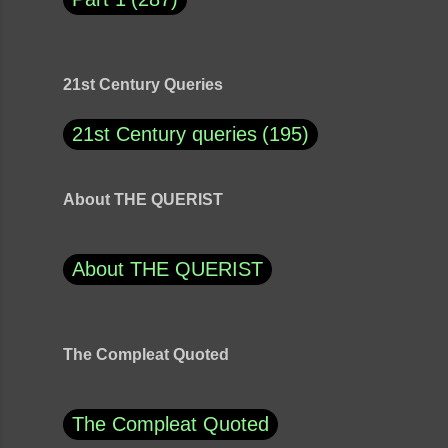
21st Century Queries
21st Century queries
195
About THE QUERIST
About THE QUERIST
The Compleat Quoted
The Compleat Quoted