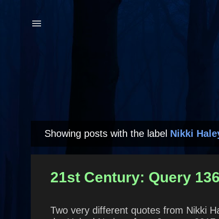
Showing posts with the label
Nikki Hale
P
o
s
21st Century: Query 136
t
s
Two very different quotes from Nikki 