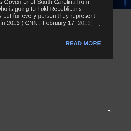
s Governor of South Carolina from
who is going to hold Republicans
y but for every person they represent
 in 2016 ( CNN , February 17, 2016) 2.
e now supports Donald Trump ( Today
Haley change her mind so drastically
READ MORE
es tracked by Politifa...