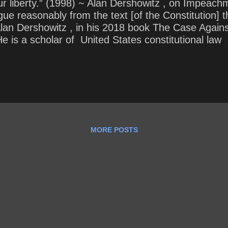
r liberty.” (1998) ~ Alan Dershowitz , on Impeachm
 argue reasonably from the text [of the Constitutio
 Alan Dershowitz , in his 2018 book The Case Agai
 is a scholar of United States constitutional law
 . He began his teaching career at Harvard Law Sch
f law in its history. He held the Felix Frankfurter
MORE POSTS