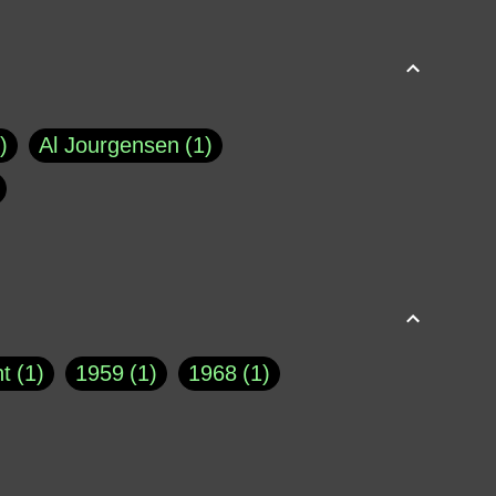
Al Jourgensen
1
p of Cloyne
1
Brad Paisley
1
Chauncey DeVega
1
el Dale
1
David Plouffe
1
t
1
1959
1
1968
1
rns Goodwin
1
Doug Jones
1
Eternity.biz
1
Eugene Robinson
1
A Profile in Courage
2
he
1
George Berkeley
287