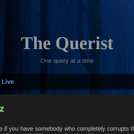
Skip to main content
The Querist
One query at a time
 Live
z
ime if you have somebody who completely corrupts t