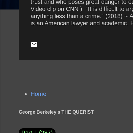
trust and who poses great danger to ou
Video clip on CNN ) “It is difficult to
anything less than a crime.” (2018) ~
is an American lawyer and academic. He
described as a noted civil libertarian
he became the youngest full professor o
retirement in December 2013, a...
Home
George Berkeley's THE QUERIST
Part 1
287