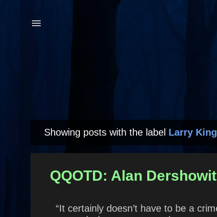
Showing posts with the label
Larry King
P
o
s
QQOTD: Alan Dershowit
t
s
“It certainly doesn’t have to be a cr