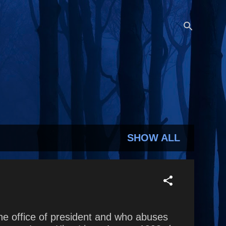
SHOW ALL
he office of president and who abuses