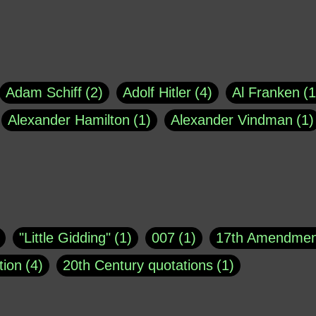
Adam Schiff
2
Adolf Hitler
4
Al Franken
1
Alexander Hamilton
1
Alexander Vindman
1
agh
1
Barry Black
8
Bill O'Reilly
1
Bisho
uote
1
Buddha
1
CNN
4
Carl Sagan
1
asey
1
Coretta Scott King
1
DSM
1
Dani
"Little Gidding"
1
007
1
17th Amendmen
atch Online
1
Donald Trump
44
Doris Kea
tion
4
20th Century quotations
1
ngs
1
Emily Dickinson
1
Erma Bombeck
1
r 1963
1
25 December 1968
1
A Moral
1
ews
1
Freddie Mercury
1
Friedrich Nietzsc