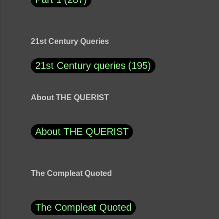
21st Century Queries
21st Century queries
195
About THE QUERIST
About THE QUERIST
The Compleat Quoted
The Compleat Quoted