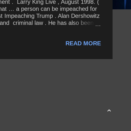
ent . Larry King Live , August 1998. (
n] that … a person can be impeached for
nst Impeaching Trump . Alan Dershowitz
 and criminal law . He has also been
ool where, in 1967, at the age of 28,
 professorship there from 1993 until his
READ MORE