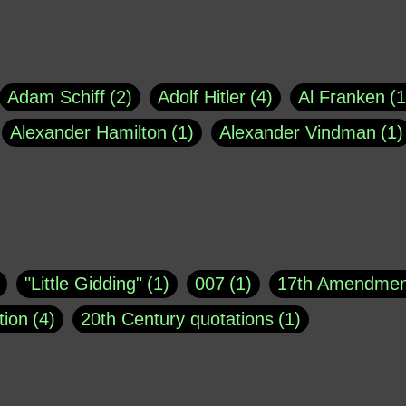
Adam Schiff
2
Adolf Hitler
4
Al Franken
1
Alexander Hamilton
1
Alexander Vindman
1
agh
1
Barry Black
8
Bill O'Reilly
1
Bisho
uote
1
Buddha
1
CNN
4
Carl Sagan
1
asey
1
Coretta Scott King
1
DSM
1
Dani
"Little Gidding"
1
007
1
17th Amendmen
atch Online
1
Donald Trump
44
Doris Kea
tion
4
20th Century quotations
1
ngs
1
Emily Dickinson
1
Erma Bombeck
1
r 1963
1
25 December 1968
1
A Moral
1
ews
1
Freddie Mercury
1
Friedrich Nietzsc
Aaron Shikler
1
About George Berkeley
2