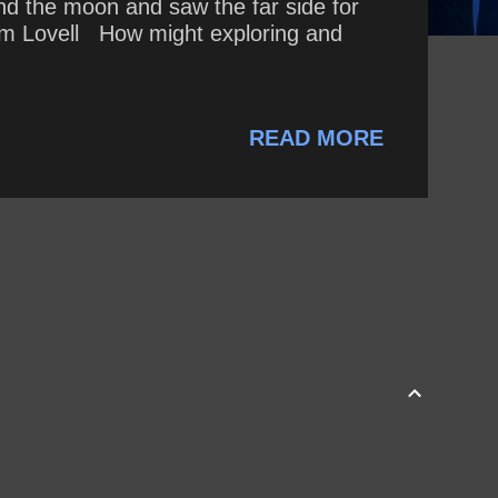
d the moon and saw the far side for
~ Jim Lovell How might exploring and
READ MORE