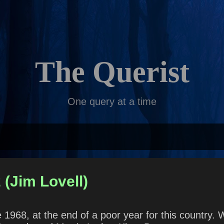
Skip to main content
The Querist
One query at a time
 (Jim Lovell)
968, at the end of a poor year for this country. 