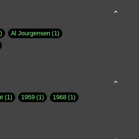
Al Jourgensen
1
p of Cloyne
1
Brad Paisley
1
Chauncey DeVega
1
el Dale
1
David Plouffe
1
t
1
1959
1
1968
1
rns Goodwin
1
Doug Jones
1
Eternity.biz
1
Eugene Robinson
1
A Profile in Courage
2
he
1
George Berkeley
287
About THE QUERIST
2