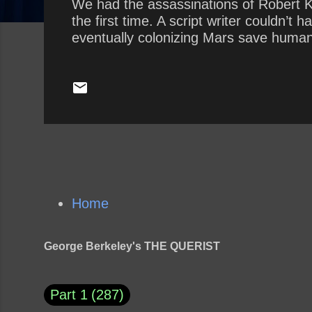
We had the assassinations of Robert K
the first time. A script writer couldn’
eventually colonizing Mars save human
Home
George Berkeley's THE QUERIST
Part 1
287