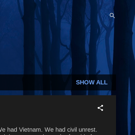
SHOW ALL
We had Vietnam. We had civil unrest.