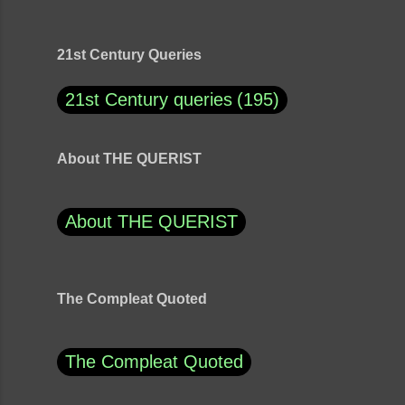
21st Century Queries
21st Century queries
195
About THE QUERIST
About THE QUERIST
The Compleat Quoted
The Compleat Quoted