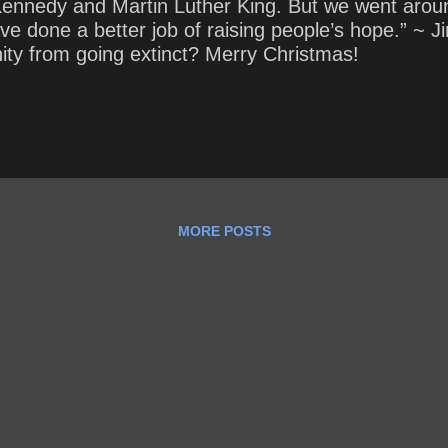
ennedy and Martin Luther King. But we went aroun
t have done a better job of raising people’s hope.” 
ity from going extinct? Merry Christmas!
MORE POSTS