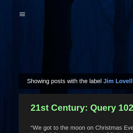
Showing posts with the label
Jim Lovell
P
o
s
21st Century: Query 102
t
s
“We got to the moon on Christmas Eve 1