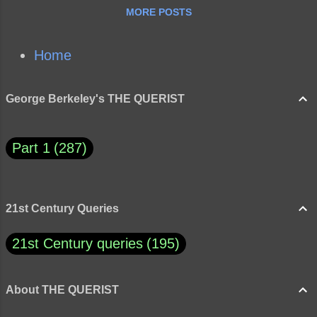
MORE POSTS
Home
George Berkeley's THE QUERIST
Part 1
287
21st Century Queries
21st Century queries
195
About THE QUERIST