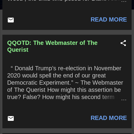
iconic photograph “Child with a Toy Grenade
in Central Park, N.Y.C., 1962” See here for
READ MORE
photograph.
QQOTD: The Webmaster of The
Querist
“ Donald Trump’s re-election in November
2020 would spell the end of our great
Democratic Experiment.” ~ The Webmaster
of The Querist How might this assertion be
true? False? How might his second term
differ from his first term? Remain the same?
Who will he pardon on November 4, 2020?
READ MORE
Might he be impeached a second time? If
so, will the Senate vote to acquit or convict?
What effect might an acquittal or conviction