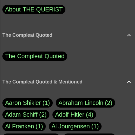
About THE QUERIST
The Compleat Quoted
The Compleat Quoted
The Compleat Quoted & Mentioned
Aaron Shikler
1
Abraham Lincoln
2
Adam Schiff
2
Adolf Hitler
4
Al Franken
1
Al Jourgensen
1