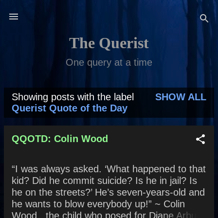
Skip to main content
The Querist
One query at a time
Showing posts with the label
SHOW ALL
P
Querist Quote of the Day
o
s
QQOTD: Colin Wood
t
“I was always asked. ‘What happened to that
s
kid? Did he commit suicide? Is he in jail? Is
he on the streets?’ He’s seven-years-old and
he wants to blow everybody up!” ~ Colin
Wood , the child who posed for Diane Arbus’