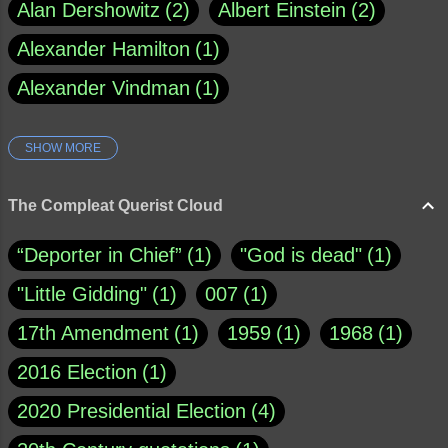
Alan Dershowitz
2
Albert Einstein
2
Alexander Hamilton
1
Alexander Vindman
1
SHOW MORE
Amy Klobuchar
1
Ann Rule
1
Armagh
1
Barry Black
8
The Compleat Querist Cloud
Bill O'Reilly
1
Bishop of Cloyne
1
“Deporter in Chief”
1
"God is dead"
1
Brad Paisley
1
"Little Gidding"
1
007
1
Brain Candy--corsinet.com
1
17th Amendment
1
1959
1
1968
1
Brainy Quote
1
Buddha
1
CNN
4
2016 Election
1
Carl Sagan
1
Chauncey DeVega
1
2020 Presidential Election
4
Christianity Today
1