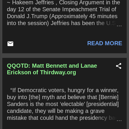
~ Hakeem Jeffries , Closing Argument in the
Why would any juror want to squash the
day 12 of the Senate Impeachment Trial of
evidence available to them? Is “process”
Donald J.Trump (Approximately 45 minutes
more important than facts? Why or why not?
into the session) Jeffries has been the U.S.
Historical queries (To be determined in the
Representative for New York’s 8th
near or far future) : What does history reveal
congressional district since 2013. A member
about this Impeachment trial?
READ MORE
of the Democratic Party , his district covers
parts of the New York City boroughs of
Brooklyn and Queens . A corporate lawyer
by occupation he worked for Paul, Weiss,
QQOTD: Matt Bennett and Lanae
Rifkind, Wharton & Garrison , then Viacom
Erickson of Thirdway.org
and CBS , before running for and serving in
the New York State Assembly from 2007 to
“If Democratic voters, hungry for a winner,
2012, representing the 57th Assembly
buy into [the] myth and believe that [Bernie]
District. Jeffries has also chaired the House
Sanders is the most ‘electable’ [presidential]
Democratic Caucus since 2019 and, on
candidate, they will be making a grave
January 15, 2020, was appointed by
mistake that could hand the presidency back
Speaker Nancy Pelosi to serve as a House
to Donald Trump.” ~ Matt Bennett and Lanae
Manager for Donald Trump’s Impeachment