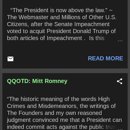
Senate Majority Leader McConnell, along
“The President is now above the law.” ~
with his 99 colleagues, raised his right hand
The Webmaster and Millions of Other U.S.
and took the following oath, administered by
Citizens, after the Senate Impeachment
Supreme Court Justice John Roberts : “Do
voted to acquit President Donald Trump of
you solemnly swear that in all things
both articles of Impeachment . Is this
appertaining to the trial of the impeachment
assertion true? If so, how? How might the
of Donald John Trump, president of the
February 5, 2020, not guilty decision change
United States, now pending, you will do
READ MORE
the Presidency? Are we hurtling toward an
impartial justice according to the Constitution
Imperial Presidency with authoritarian
and laws, so help you God?” ( The ...
overtones? Why or why not? Historical
queries (To be determined in the near or far
QQOTD: Mitt Romney
future) : How has the February 5, 2020,
decision change the United States? Has this
“The historic meaning of the words High
change been positive or negative? Explain.
Crimes and Misdemeanors, the writings of
The Founders and my own reasoned
judgment convinced me that a President can
indeed commit acts against the public trust