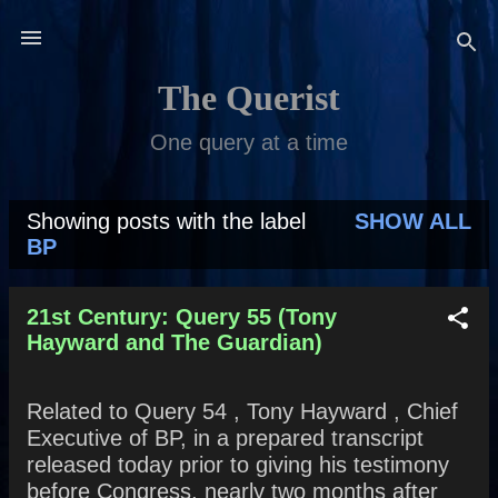
Skip to main content
The Querist
One query at a time
Showing posts with the label
SHOW ALL
P
BP
o
s
21st Century: Query 55 (Tony
Hayward and The Guardian)
t
s
Related to Query 54 , Tony Hayward , Chief
Executive of BP, in a prepared transcript
released today prior to giving his testimony
before Congress, nearly two months after