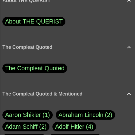
About THE QUERIST
About THE QUERIST
The Compleat Quoted
The Compleat Quoted
The Compleat Quoted & Mentioned
Aaron Shikler
1
Abraham Lincoln
2
Adam Schiff
2
Adolf Hitler
4