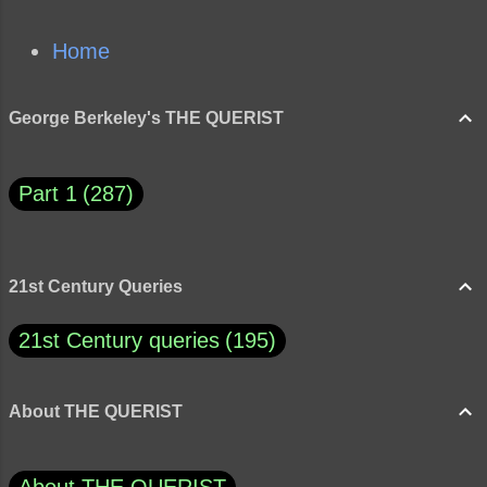
Home
George Berkeley's THE QUERIST
Part 1
287
21st Century Queries
21st Century queries
195
About THE QUERIST