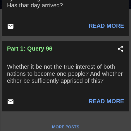
Has that day arrived?
READ MORE
Part 1: Query 96
Whether it be not the true interest of both
nations to become one people? And whether
either be sufficiently apprised of this?
READ MORE
MORE POSTS