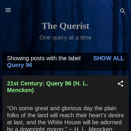
Skip to main content
The Querist
One query at a time
Showing posts with the label
SHOW ALL
P
Query 96
o
s
21st Century: Query 96 (H. L.
Mencken)
t
s
“On some great and glorious day the plain
folks of the land will reach their heart’s desire
at last, and the White House will be adorned
by a downright moron.” ~ H. L. Mencken