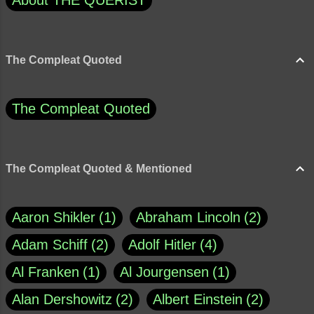
About THE QUERIST
The Compleat Quoted
The Compleat Quoted
The Compleat Quoted & Mentioned
Aaron Shikler
1
Abraham Lincoln
2
Adam Schiff
2
Adolf Hitler
4
Al Franken
1
Al Jourgensen
1
Alan Dershowitz
2
Albert Einstein
2