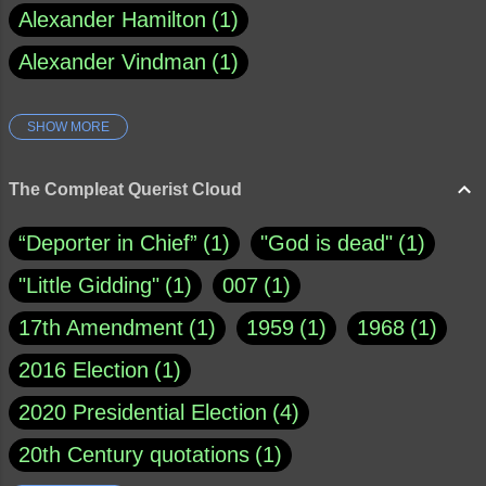
Alexander Hamilton
1
Alexander Vindman
1
SHOW MORE
Amy Klobuchar
1
Ann Rule
1
Armagh
1
Barry Black
8
The Compleat Querist Cloud
Bill O'Reilly
1
Bishop of Cloyne
1
“Deporter in Chief”
1
"God is dead"
1
Brad Paisley
1
"Little Gidding"
1
007
1
Brain Candy--corsinet.com
1
17th Amendment
1
1959
1
1968
1
Brainy Quote
1
Buddha
1
CNN
4
2016 Election
1
Carl Sagan
1
Chauncey DeVega
1
2020 Presidential Election
4
Christianity Today
1
20th Century quotations
1