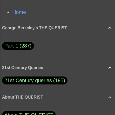
Home
George Berkeley's THE QUERIST
Part 1
287
21st Century Queries
21st Century queries
195
About THE QUERIST