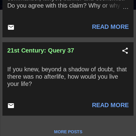
Do you agree with this claim? Why or why
not? When might someone be ethically
released from keeping a promise? When
READ MORE
might one be obligated to break a promise?
21st Century: Query 37
If you knew, beyond a shadow of doubt, that
there was no afterlife, how would you live
your life?
READ MORE
MORE POSTS