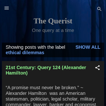
Skip to main content
The Querist
One query at a time
Showing posts with the label
SHOW ALL
P
ethical dilemmas
o
s
21st Century: Query 124 (Alexander
Hamilton)
t
s
“A promise must never be broken.” ~
Alexander Hamilton was an American
statesman, politician, legal scholar, military
commander, lawyer, banker and economist.