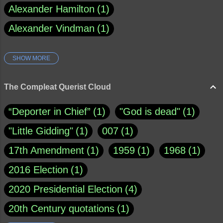
Alexander Hamilton
1
Alexander Vindman
1
SHOW MORE
Amy Klobuchar
1
Ann Rule
1
Armagh
1
Barry Black
8
The Compleat Querist Cloud
Bill O'Reilly
1
Bishop of Cloyne
1
“Deporter in Chief”
1
"God is dead"
1
Brad Paisley
1
"Little Gidding"
1
007
1
Brain Candy--corsinet.com
1
17th Amendment
1
1959
1
1968
1
Brainy Quote
1
Buddha
1
CNN
4
2016 Election
1
Carl Sagan
1
Chauncey DeVega
1
2020 Presidential Election
4
Christianity Today
1
20th Century quotations
1