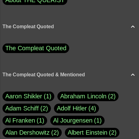
About THE QUERIST
The Compleat Quoted
The Compleat Quoted
The Compleat Quoted & Mentioned
Aaron Shikler
1
Abraham Lincoln
2
Adam Schiff
2
Adolf Hitler
4
Al Franken
1
Al Jourgensen
1
Alan Dershowitz
2
Albert Einstein
2