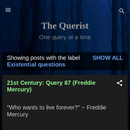
Skip to main content
The Querist
One query at a time
Showing posts with the label
SHOW ALL
P
Existential questions
o
s
21st Century: Query 87 (Freddie
Mercury)
t
s
“Who wants to live forever?” ~ Freddie
Mercury