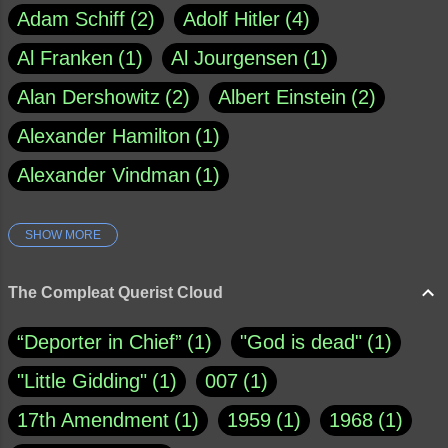
Adam Schiff
2
Adolf Hitler
4
Al Franken
1
Al Jourgensen
1
Alan Dershowitz
2
Albert Einstein
2
Alexander Hamilton
1
Alexander Vindman
1
SHOW MORE
Amy Klobuchar
1
Ann Rule
1
Armagh
1
Barry Black
8
The Compleat Querist Cloud
Bill O'Reilly
1
Bishop of Cloyne
1
“Deporter in Chief”
1
"God is dead"
1
Brad Paisley
1
"Little Gidding"
1
007
1
Brain Candy--corsinet.com
1
17th Amendment
1
1959
1
1968
1