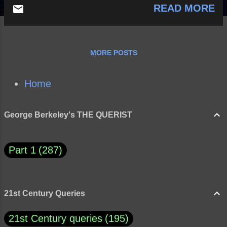
READ MORE
MORE POSTS
Home
George Berkeley's THE QUERIST
Part 1
287
21st Century Queries
21st Century queries
195