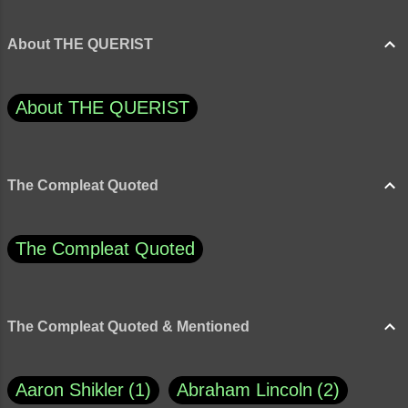
About THE QUERIST
About THE QUERIST
The Compleat Quoted
The Compleat Quoted
The Compleat Quoted & Mentioned
Aaron Shikler
1
Abraham Lincoln
2