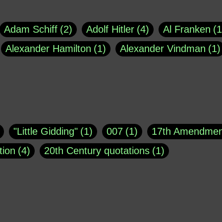
Adam Schiff
2
Adolf Hitler
4
Al Franken
1
Alexander Hamilton
1
Alexander Vindman
1
agh
1
Barry Black
8
Bill O'Reilly
1
Bisho
uote
1
Buddha
1
CNN
4
Carl Sagan
1
asey
1
Coretta Scott King
1
DSM
1
Dani
"Little Gidding"
1
007
1
17th Amendmen
atch Online
1
Donald Trump
44
Doris Kea
tion
4
20th Century quotations
1
ngs
1
Emily Dickinson
1
Erma Bombeck
1
r 1963
1
25 December 1968
1
A Moral
1
ews
1
Freddie Mercury
1
Friedrich Nietzsc
Aaron Shikler
1
About George Berkeley
2
George W. Bush
1
Gertrude Stein
1
God
Absolute presidential power
1
Absolute trut