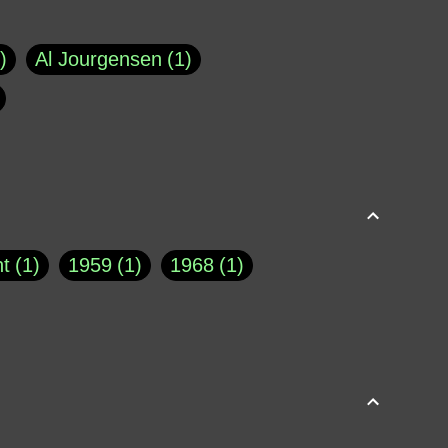
Al Jourgensen
1
p of Cloyne
1
Brad Paisley
1
Chauncey DeVega
1
el Dale
1
David Plouffe
1
t
1
1959
1
1968
1
rns Goodwin
1
Doug Jones
1
Eternity.biz
1
Eugene Robinson
1
A Profile in Courage
2
he
1
George Berkeley
287
About THE QUERIST
2
3
Greg Eghigian
1
h
1
Abstract Images
1