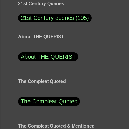
21st Century Queries
21st Century queries
195
About THE QUERIST
About THE QUERIST
The Compleat Quoted
The Compleat Quoted
The Compleat Quoted & Mentioned