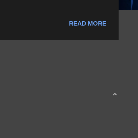
READ MORE