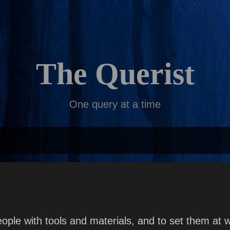
Skip to main content
The Querist
One query at a time
le with tools and materials, and to set them at wo