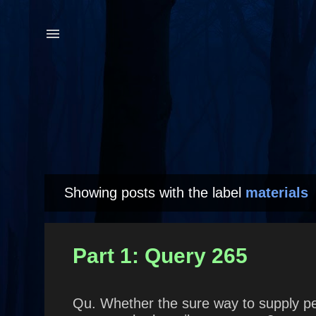
Showing posts with the label
materials
P
o
s
Part 1: Query 265
t
s
Qu. Whether the sure way to supply peop