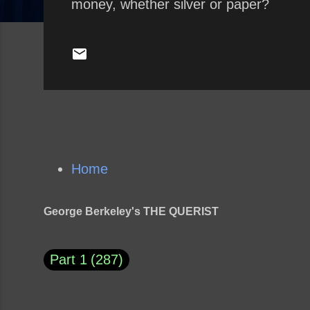
money, whether silver or paper?
Home
George Berkeley's THE QUERIST
Part 1
287