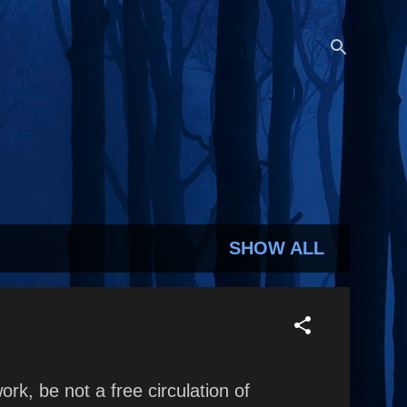
SHOW ALL
rk, be not a free circulation of