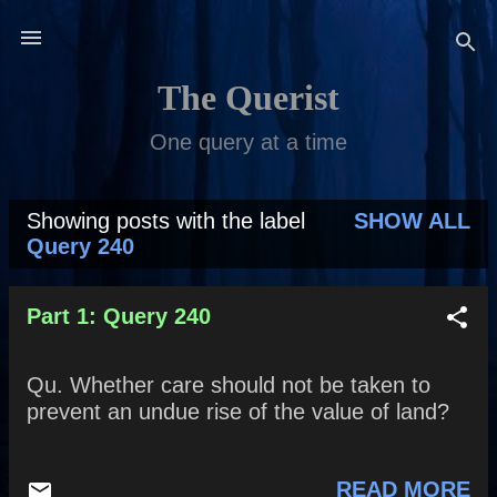
Skip to main content
The Querist
One query at a time
Showing posts with the label
SHOW ALL
P
Query 240
o
s
Part 1: Query 240
t
Qu. Whether care should not be taken to
s
prevent an undue rise of the value of land?
READ MORE