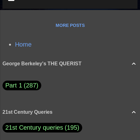
MORE POSTS
Home
George Berkeley's THE QUERIST
Part 1
287
21st Century Queries
21st Century queries
195