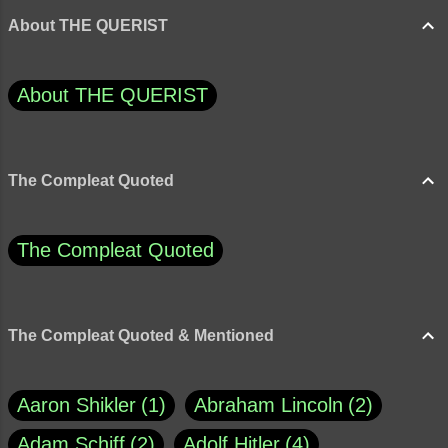
About THE QUERIST
About THE QUERIST
The Compleat Quoted
The Compleat Quoted
The Compleat Quoted & Mentioned
Aaron Shikler
1
Abraham Lincoln
2
Adam Schiff
2
Adolf Hitler
4