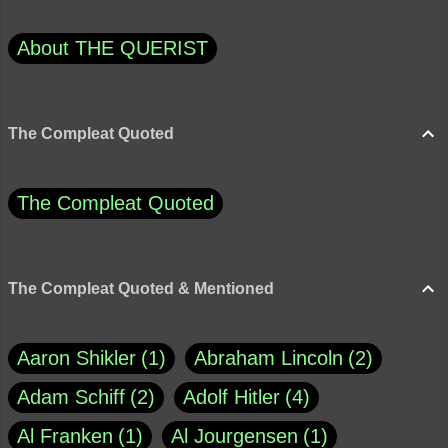
About THE QUERIST
The Compleat Quoted
The Compleat Quoted
The Compleat Quoted & Mentioned
Aaron Shikler
1
Abraham Lincoln
2
Adam Schiff
2
Adolf Hitler
4
Al Franken
1
Al Jourgensen
1