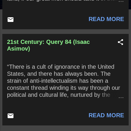
heads to deride learning and education?”
How might this sentiment apply in Donald
READ MORE
Trump's 21st Century America?
21st Century: Query 84 (Isaac
Asimov)
“There is a cult of ignorance in the United
States, and there has always been. The
strain of anti-intellectualism has been a
constant thread winding its way through our
political and cultural life, nurtured by the
false notion that democracy means that my
ignorance is just as good as your
READ MORE
knowledge.” ~ Isaac Asimov Explain what
Mr. Asimov means by “a cult of ignorance.”
What does Mr. Asimov mean when he avers