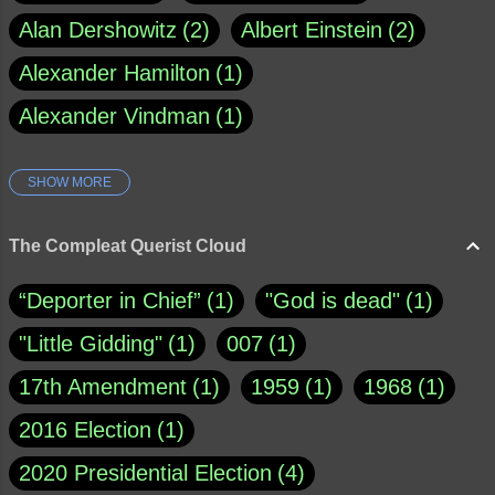
Alan Dershowitz
2
Albert Einstein
2
Alexander Hamilton
1
Alexander Vindman
1
SHOW MORE
Amy Klobuchar
1
Ann Rule
1
Armagh
1
Barry Black
8
The Compleat Querist Cloud
Bill O'Reilly
1
Bishop of Cloyne
1
“Deporter in Chief”
1
"God is dead"
1
Brad Paisley
1
"Little Gidding"
1
007
1
Brain Candy--corsinet.com
1
17th Amendment
1
1959
1
1968
1
Brainy Quote
1
Buddha
1
CNN
4
2016 Election
1
Carl Sagan
1
Chauncey DeVega
1
2020 Presidential Election
4