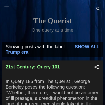
Skip to main content
The Querist
One query at a time
Showing posts with the label
SHOW ALL
P
Trump era
o
s
21st Century: Query 101
t
In Query 186 from The Querist , George
s
Berkeley poses the following question:
“Whether, therefore, it would not be an omen
of ill presage, a dreadful phenomenon in the
land, if our great men should take it in their