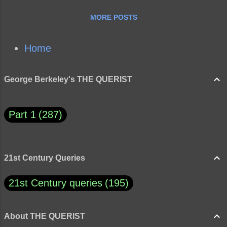
as false that “…my ignorance is just as good
MORE POSTS
as your knowledge,” and how does this
quote overall apply to the Trump era? Do
you agree with Asimov? Why or why not?
Home
George Berkeley's THE QUERIST
Part 1
287
21st Century Queries
21st Century queries
195
About THE QUERIST