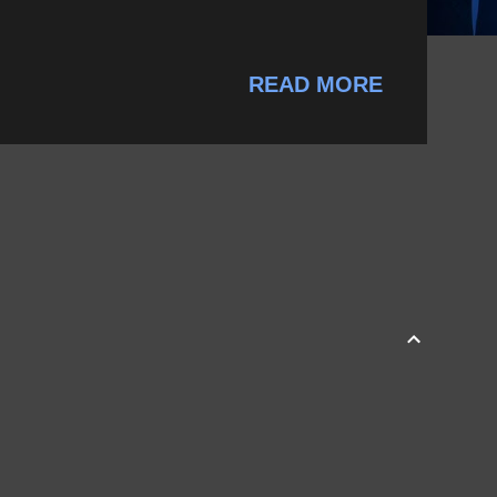
READ MORE