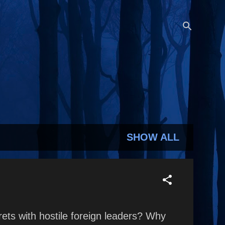
SHOW ALL
rets with hostile foreign leaders? Why