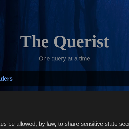
Skip to main content
The Querist
One query at a time
aders
es be allowed, by law, to share sensitive state sec