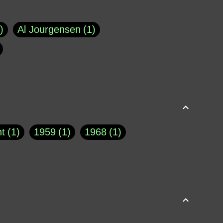
Al Jourgensen
1
p of Cloyne
1
Brad Paisley
1
Chauncey DeVega
1
el Dale
1
David Plouffe
1
t
1
1959
1
1968
1
rns Goodwin
1
Doug Jones
1
Eternity.biz
1
Eugene Robinson
1
A Profile in Courage
2
he
1
George Berkeley
287
About THE QUERIST
2
3
Greg Eghigian
1
h
1
Abstract Images
1