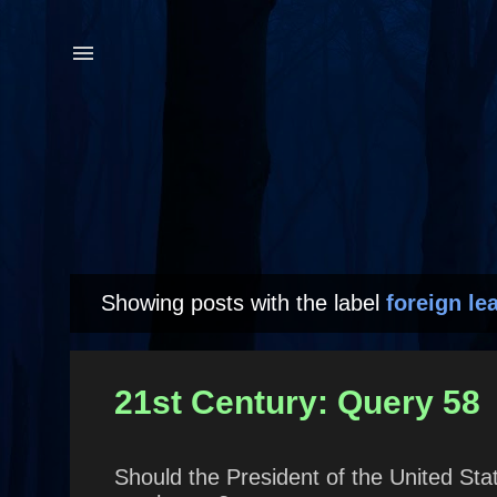
Showing posts with the label
foreign le
P
o
s
21st Century: Query 58
t
s
Should the President of the United Stat