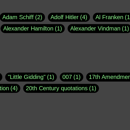
Adam Schiff
2
Adolf Hitler
4
Al Franken
1
Alexander Hamilton
1
Alexander Vindman
1
agh
1
Barry Black
8
Bill O'Reilly
1
Bisho
uote
1
Buddha
1
CNN
4
Carl Sagan
1
asey
1
Coretta Scott King
1
DSM
1
Dani
"Little Gidding"
1
007
1
17th Amendmen
atch Online
1
Donald Trump
44
Doris Kea
tion
4
20th Century quotations
1
ngs
1
Emily Dickinson
1
Erma Bombeck
1
r 1963
1
25 December 1968
1
A Moral
1
ews
1
Freddie Mercury
1
Friedrich Nietzsc
Aaron Shikler
1
About George Berkeley
2
George W. Bush
1
Gertrude Stein
1
God
Absolute presidential power
1
Absolute trut