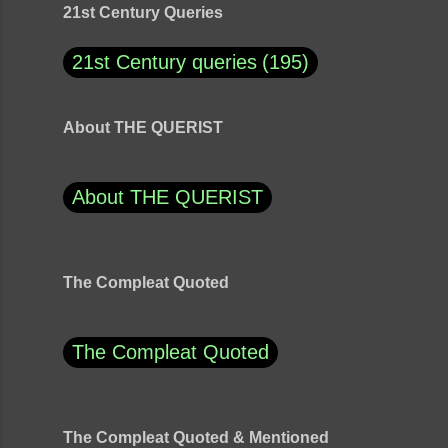
21st Century Queries
21st Century queries
195
About THE QUERIST
About THE QUERIST
The Compleat Quoted
The Compleat Quoted
The Compleat Quoted & Mentioned