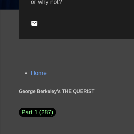
or why not?
Home
George Berkeley's THE QUERIST
Part 1
287