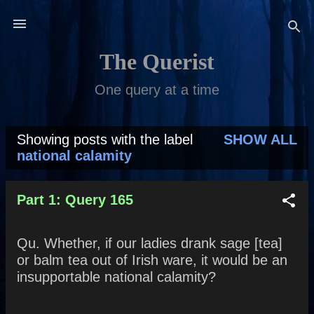
Skip to main content
The Querist
One query at a time
Showing posts with the label
SHOW ALL
P
national calamity
o
s
Part 1: Query 165
t
Qu. Whether, if our ladies drank sage [tea]
s
or balm tea out of Irish ware, it would be an
insupportable national calamity?