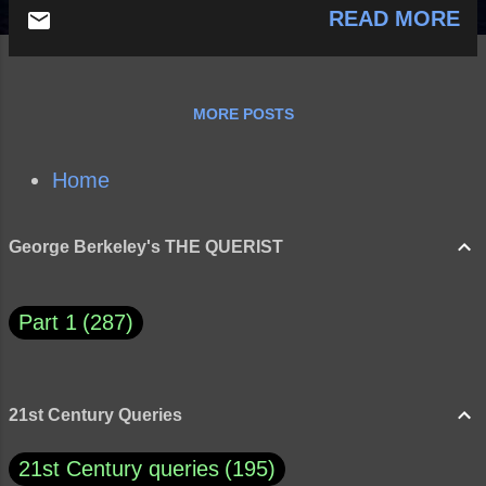
READ MORE
MORE POSTS
Home
George Berkeley's THE QUERIST
Part 1
287
21st Century Queries
21st Century queries
195