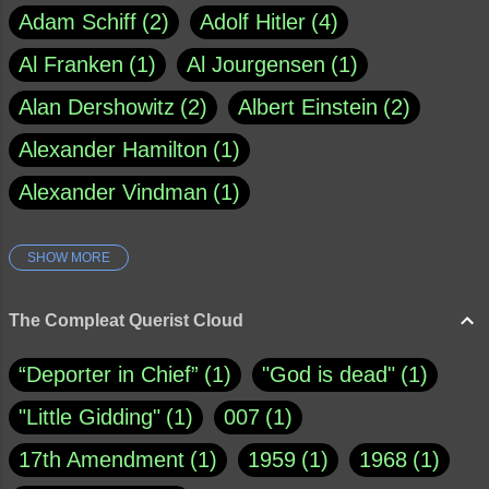
Adam Schiff
2
Adolf Hitler
4
Al Franken
1
Al Jourgensen
1
Alan Dershowitz
2
Albert Einstein
2
Alexander Hamilton
1
Alexander Vindman
1
SHOW MORE
Amy Klobuchar
1
Ann Rule
1
Armagh
1
Barry Black
8
The Compleat Querist Cloud
Bill O'Reilly
1
Bishop of Cloyne
1
“Deporter in Chief”
1
"God is dead"
1
Brad Paisley
1
"Little Gidding"
1
007
1
Brain Candy--corsinet.com
1
17th Amendment
1
1959
1
1968
1