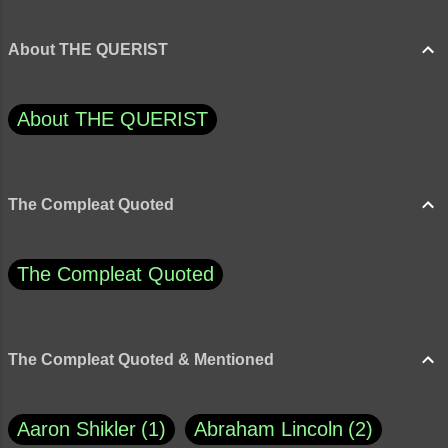
About THE QUERIST
About THE QUERIST
The Compleat Quoted
The Compleat Quoted
The Compleat Quoted & Mentioned
Aaron Shikler
1
Abraham Lincoln
2