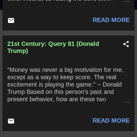
jobbing , and such arts are not vain?
READ MORE
21st Century: Query 81 (Donald
Trump)
“Money was never a big motivation for me,
except as a way to keep score. The real
excitement is playing the game.” ~ Donald
Trump Based on this person’s past and
present behavior, how are these two
statements true? False?
READ MORE