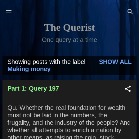
Skip to main content
The Querist
One query at a time
Showing posts with the label
SHOW ALL
P
Making money
o
s
Part 1: Query 197
t
Qu. Whether the real foundation for wealth
s
must not be laid in the numbers, the
frugality, and the industry of the people? And
whether all attempts to enrich a nation by
other means, as raising the coin, stock-