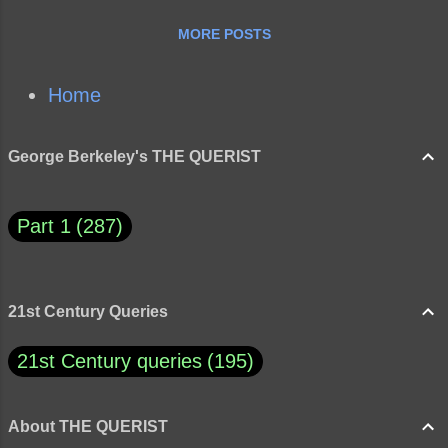
MORE POSTS
Home
George Berkeley's THE QUERIST
Part 1
287
21st Century Queries
21st Century queries
195
About THE QUERIST