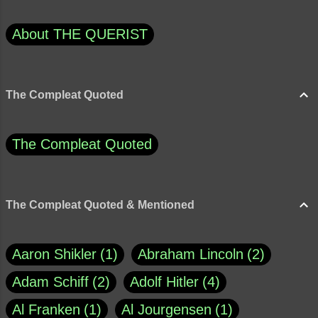
About THE QUERIST
The Compleat Quoted
The Compleat Quoted
The Compleat Quoted & Mentioned
Aaron Shikler
1
Abraham Lincoln
2
Adam Schiff
2
Adolf Hitler
4
Al Franken
1
Al Jourgensen
1