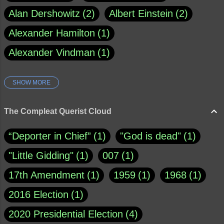
Alan Dershowitz
2
Albert Einstein
2
Alexander Hamilton
1
Alexander Vindman
1
SHOW MORE
Amy Klobuchar
1
Ann Rule
1
Armagh
1
Barry Black
8
The Compleat Querist Cloud
Bill O'Reilly
1
Bishop of Cloyne
1
“Deporter in Chief”
1
"God is dead"
1
Brad Paisley
1
"Little Gidding"
1
007
1
Brain Candy--corsinet.com
1
17th Amendment
1
1959
1
1968
1
Brainy Quote
1
Buddha
1
CNN
4
2016 Election
1
Carl Sagan
1
Chauncey DeVega
1
2020 Presidential Election
4