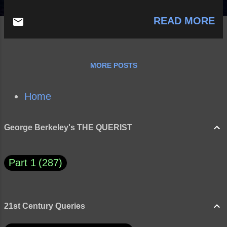
READ MORE
MORE POSTS
Home
George Berkeley's THE QUERIST
Part 1
287
21st Century Queries