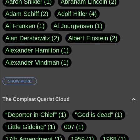
Aaron Shikler
1
Abraham Lincoln
2
Adam Schiff
2
Adolf Hitler
4
Al Franken
1
Al Jourgensen
1
Alan Dershowitz
2
Albert Einstein
2
Alexander Hamilton
1
Alexander Vindman
1
SHOW MORE
Amy Klobuchar
1
Ann Rule
1
Armagh
1
Barry Black
8
The Compleat Querist Cloud
Bill O'Reilly
1
Bishop of Cloyne
1
“Deporter in Chief”
1
"God is dead"
1
Brad Paisley
1
"Little Gidding"
1
007
1
Brain Candy--corsinet.com
1
17th Amendment
1
1959
1
1968
1