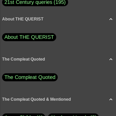
21st Century queries
195
About THE QUERIST
About THE QUERIST
The Compleat Quoted
The Compleat Quoted
The Compleat Quoted & Mentioned