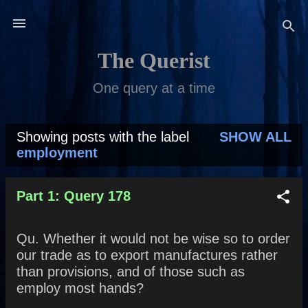
Skip to main content
The Querist
One query at a time
Showing posts with the label
SHOW ALL
P
employment
o
s
Part 1: Query 178
t
Qu. Whether it would not be wise so to order
s
our trade as to export manufactures rather
than provisions, and of those such as
employ most hands?