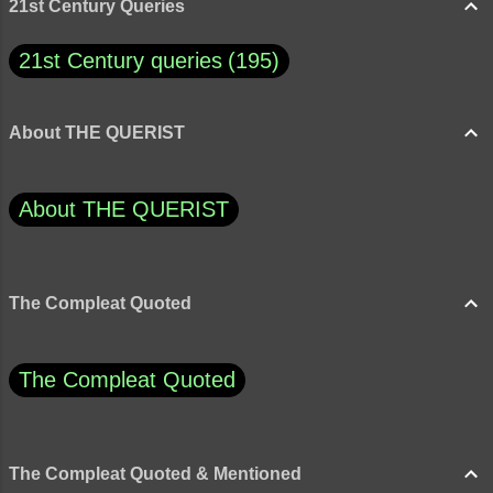
21st Century Queries
21st Century queries
195
About THE QUERIST
About THE QUERIST
The Compleat Quoted
The Compleat Quoted
The Compleat Quoted & Mentioned