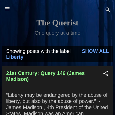
Skip to main content
The Querist
One query at a time
Showing posts with the label
SHOW ALL
P
Liberty
o
s
21st Century: Query 146 (James
Madison)
t
s
“Liberty may be endangered by the abuse of
liberty, but also by the abuse of power.” ~
James Madison , 4th President of the United
States. Madison was an American