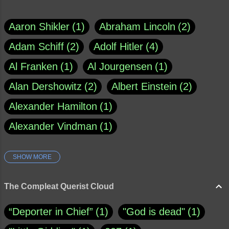
Aaron Shikler
1
Abraham Lincoln
2
Adam Schiff
2
Adolf Hitler
4
Al Franken
1
Al Jourgensen
1
Alan Dershowitz
2
Albert Einstein
2
Alexander Hamilton
1
Alexander Vindman
1
SHOW MORE
Amy Klobuchar
1
Ann Rule
1
Armagh
1
Barry Black
8
The Compleat Querist Cloud
Bill O'Reilly
1
Bishop of Cloyne
1
“Deporter in Chief”
1
"God is dead"
1
Brad Paisley
1