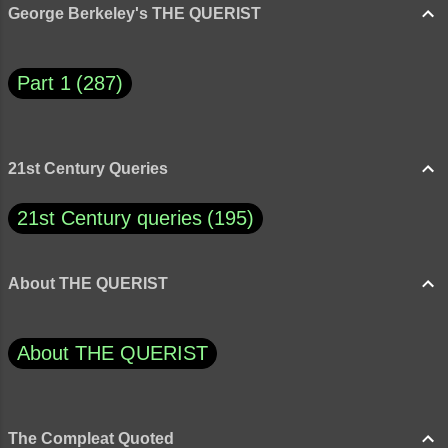
George Berkeley's THE QUERIST
Part 1
287
21st Century Queries
21st Century queries
195
About THE QUERIST
About THE QUERIST
The Compleat Quoted