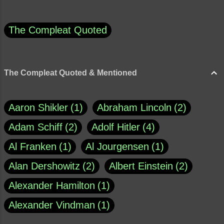
The Compleat Quoted
The Compleat Quoted & Mentioned
Aaron Shikler
1
Abraham Lincoln
2
Adam Schiff
2
Adolf Hitler
4
Al Franken
1
Al Jourgensen
1
Alan Dershowitz
2
Albert Einstein
2
Alexander Hamilton
1
Alexander Vindman
1