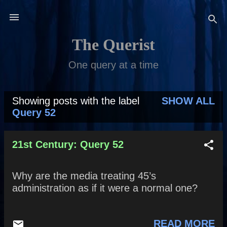
Skip to main content
The Querist
One query at a time
Showing posts with the label
SHOW ALL
P
Query 52
o
s
21st Century: Query 52
t
Why are the media treating 45’s
s
administration as if it were a normal one?
READ MORE