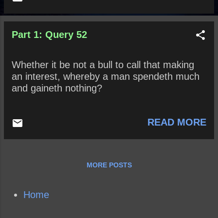
Part 1: Query 52
Whether it be not a bull to call that making
an interest, whereby a man spendeth much
and gaineth nothing?
READ MORE
MORE POSTS
Home