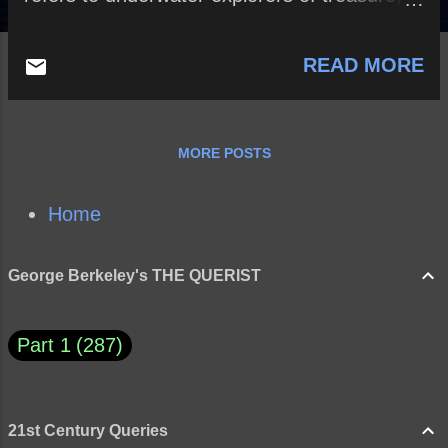
such as coins and other valuables.]
READ MORE
MORE POSTS
Home
George Berkeley's THE QUERIST
Part 1
287
21st Century Queries