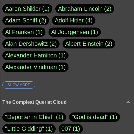
Aaron Shikler
1
Abraham Lincoln
2
Adam Schiff
2
Adolf Hitler
4
Al Franken
1
Al Jourgensen
1
Alan Dershowitz
2
Albert Einstein
2
Alexander Hamilton
1
Alexander Vindman
1
SHOW MORE
Amy Klobuchar
1
Ann Rule
1
Armagh
1
Barry Black
8
The Compleat Querist Cloud
Bill O'Reilly
1
Bishop of Cloyne
1
“Deporter in Chief”
1
"God is dead"
1
Brad Paisley
1
"Little Gidding"
1
007
1