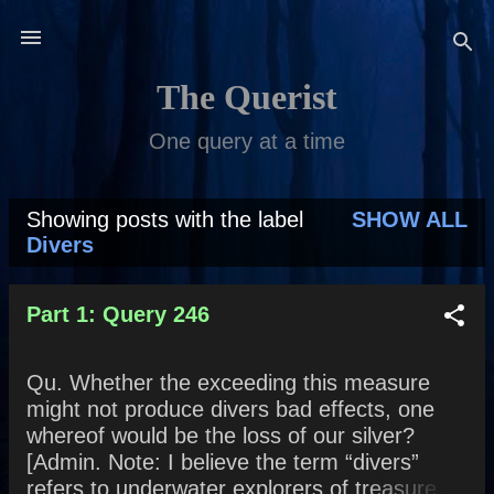
Skip to main content
The Querist
One query at a time
Showing posts with the label
SHOW ALL
P
Divers
o
s
Part 1: Query 246
t
Qu. Whether the exceeding this measure
s
might not produce divers bad effects, one
whereof would be the loss of our silver?
[Admin. Note: I believe the term “divers”
refers to underwater explorers of treasure,