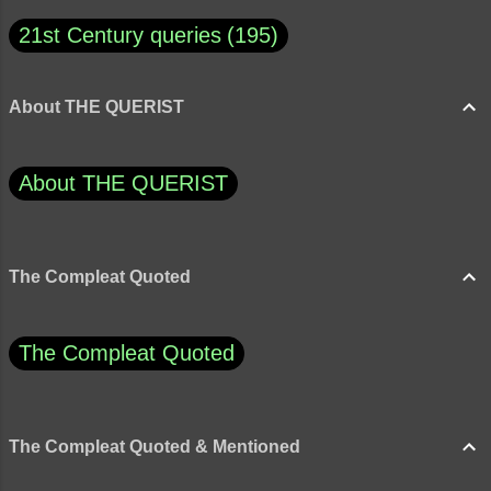
21st Century queries
195
About THE QUERIST
About THE QUERIST
The Compleat Quoted
The Compleat Quoted
The Compleat Quoted & Mentioned