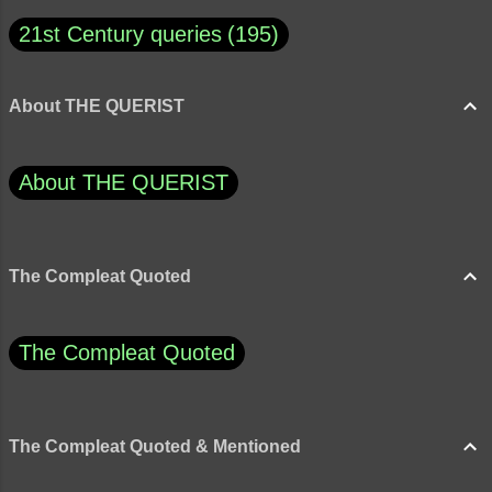
21st Century queries
195
About THE QUERIST
About THE QUERIST
The Compleat Quoted
The Compleat Quoted
The Compleat Quoted & Mentioned