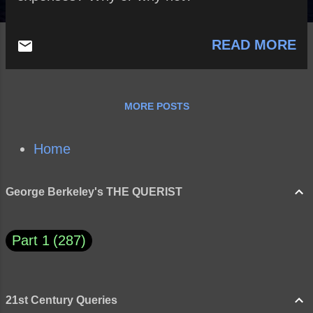
READ MORE
MORE POSTS
Home
George Berkeley's THE QUERIST
Part 1
287
21st Century Queries