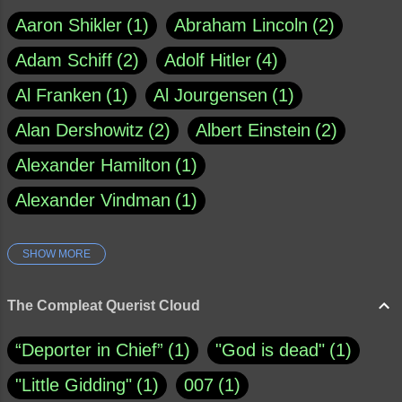
Aaron Shikler
1
Abraham Lincoln
2
Adam Schiff
2
Adolf Hitler
4
Al Franken
1
Al Jourgensen
1
Alan Dershowitz
2
Albert Einstein
2
Alexander Hamilton
1
Alexander Vindman
1
SHOW MORE
Amy Klobuchar
1
Ann Rule
1
Armagh
1
Barry Black
8
The Compleat Querist Cloud
Bill O'Reilly
1
Bishop of Cloyne
1
“Deporter in Chief”
1
"God is dead"
1
Brad Paisley
1
"Little Gidding"
1
007
1