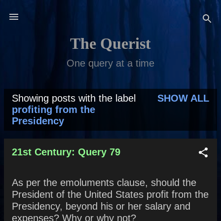
Skip to main content
The Querist
One query at a time
Showing posts with the label
SHOW ALL
P
profiting from the
Presidency
o
s
21st Century: Query 79
t
s
As per the emoluments clause, should the
President of the United States profit from the
Presidency, beyond his or her salary and
expenses? Why or why not?