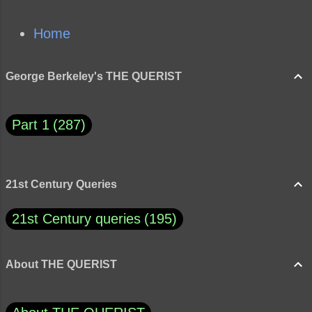
Home
George Berkeley's THE QUERIST
Part 1
287
21st Century Queries
21st Century queries
195
About THE QUERIST