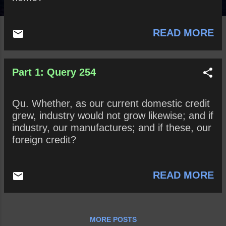
READ MORE
Part 1: Query 254
Qu. Whether, as our current domestic credit
grew, industry would not grow likewise; and if
industry, our manufactures; and if these, our
foreign credit?
READ MORE
MORE POSTS