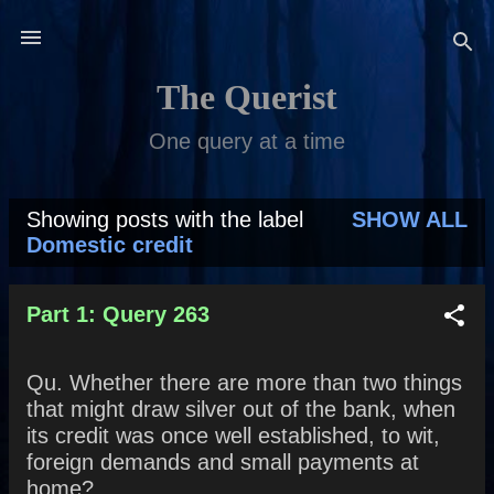
Skip to main content
The Querist
One query at a time
Showing posts with the label
SHOW ALL
P
Domestic credit
o
s
Part 1: Query 263
t
Qu. Whether there are more than two things
s
that might draw silver out of the bank, when
its credit was once well established, to wit,
foreign demands and small payments at
home?