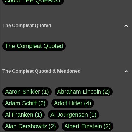
About THE QUERIST
The Compleat Quoted
The Compleat Quoted
The Compleat Quoted & Mentioned
Aaron Shikler
1
Abraham Lincoln
2
Adam Schiff
2
Adolf Hitler
4
Al Franken
1
Al Jourgensen
1
Alan Dershowitz
2
Albert Einstein
2