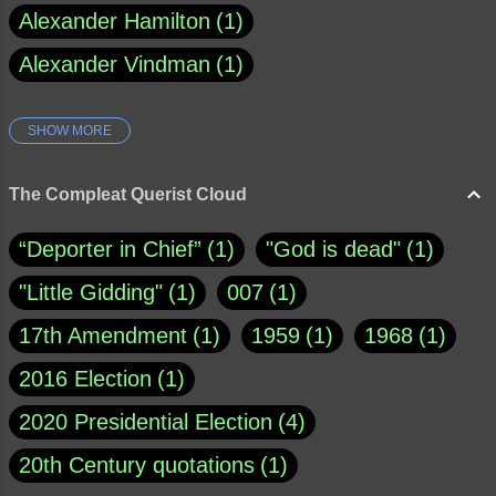
Alexander Hamilton
1
Alexander Vindman
1
SHOW MORE
Amy Klobuchar
1
Ann Rule
1
Armagh
1
Barry Black
8
The Compleat Querist Cloud
Bill O'Reilly
1
Bishop of Cloyne
1
“Deporter in Chief”
1
"God is dead"
1
Brad Paisley
1
"Little Gidding"
1
007
1
Brain Candy--corsinet.com
1
17th Amendment
1
1959
1
1968
1
Brainy Quote
1
Buddha
1
CNN
4
2016 Election
1
Carl Sagan
1
Chauncey DeVega
1
2020 Presidential Election
4
Christianity Today
1
20th Century quotations
1