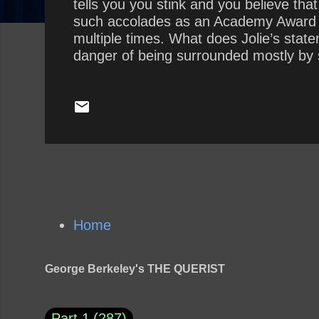
tells you you stink and you believe tha
such accolades as an Academy Award 
multiple times. What does Jolie’s state
danger of being surrounded mostly by 
presidency by surrounding himself with 
Home
George Berkeley's THE QUERIST
Part 1
287