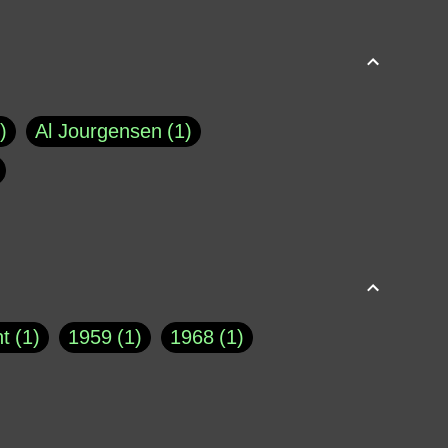
Al Jourgensen
1
p of Cloyne
1
Brad Paisley
1
Chauncey DeVega
1
el Dale
1
David Plouffe
1
t
1
1959
1
1968
1
rns Goodwin
1
Doug Jones
1
Eternity.biz
1
Eugene Robinson
1
A Profile in Courage
2
he
1
George Berkeley
287