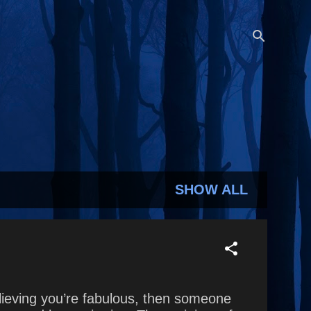
SHOW ALL
elieving you’re fabulous, then someone