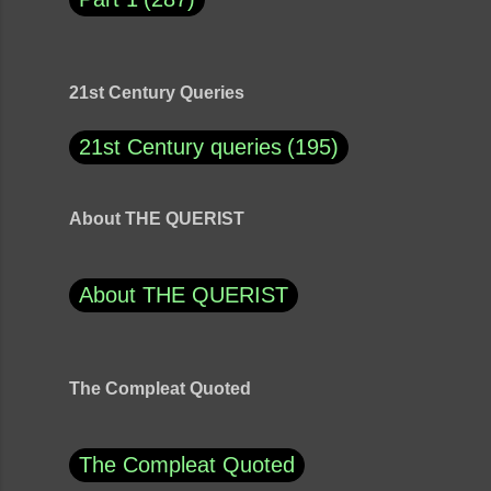
21st Century Queries
21st Century queries
195
About THE QUERIST
About THE QUERIST
The Compleat Quoted
The Compleat Quoted