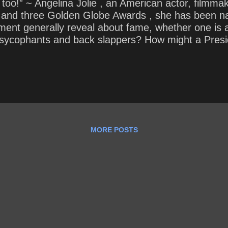
t too!” ~ Angelina Jolie , an American actor, filmma
and three Golden Globe Awards , she has been na
ment generally reveal about fame, whether one is an
sycophants and back slappers? How might a Presid
“ a team of rivals ”?
MORE POSTS