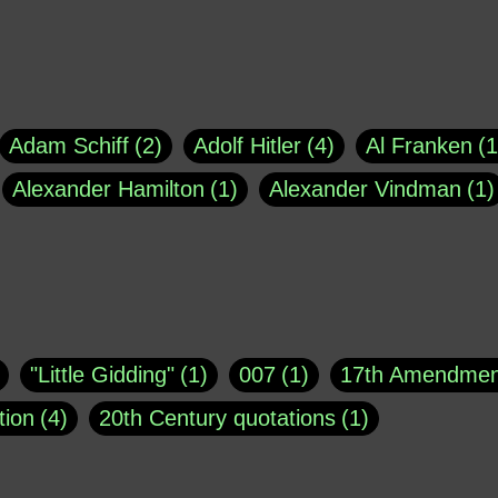
Adam Schiff
2
Adolf Hitler
4
Al Franken
1
Alexander Hamilton
1
Alexander Vindman
1
agh
1
Barry Black
8
Bill O'Reilly
1
Bisho
uote
1
Buddha
1
CNN
4
Carl Sagan
1
asey
1
Coretta Scott King
1
DSM
1
Dani
"Little Gidding"
1
007
1
17th Amendmen
atch Online
1
Donald Trump
44
Doris Kea
tion
4
20th Century quotations
1
ngs
1
Emily Dickinson
1
Erma Bombeck
1
r 1963
1
25 December 1968
1
A Moral
1
ews
1
Freddie Mercury
1
Friedrich Nietzsc