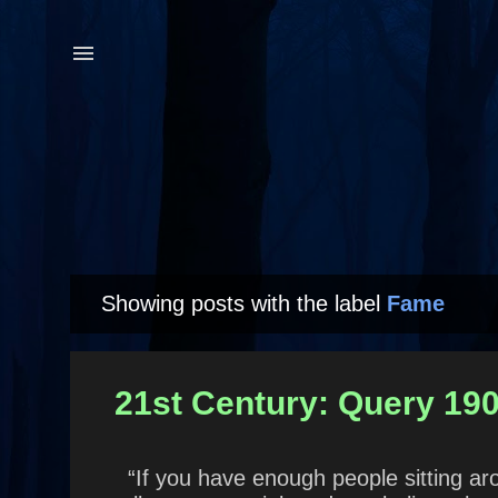
Showing posts with the label
Fame
P
o
s
21st Century: Query 190
t
s
“If you have enough people sitting aro