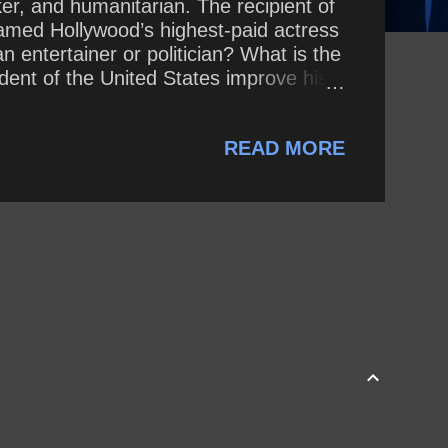
ker, and humanitarian. The recipient of
med Hollywood’s highest-paid actress
 entertainer or politician? What is the
ent of the United States improve his
READ MORE