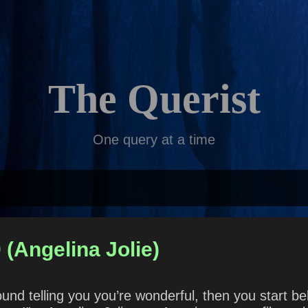
Skip to main content
The Querist
One query at a time
 (Angelina Jolie)
und telling you you’re wonderful, then you start b