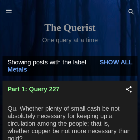
Skip to main content
The Querist
One query at a time
Showing posts with the label
SHOW ALL
P
Metals
o
s
Part 1: Query 227
t
Qu. Whether plenty of small cash be not
s
absolutely necessary for keeping up a
circulation among the people; that is,
whether copper be not more necessary than
gold?