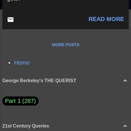
READ MORE
MORE POSTS
Home
George Berkeley's THE QUERIST
Part 1
287
21st Century Queries