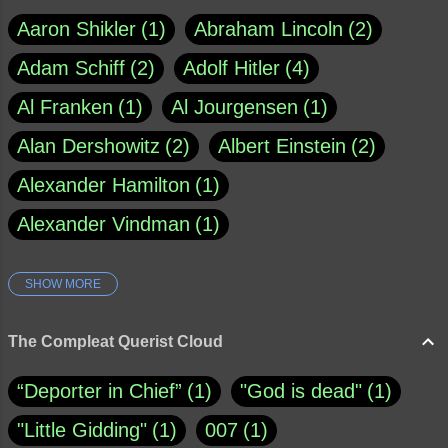
Aaron Shikler
1
Abraham Lincoln
2
Adam Schiff
2
Adolf Hitler
4
Al Franken
1
Al Jourgensen
1
Alan Dershowitz
2
Albert Einstein
2
Alexander Hamilton
1
Alexander Vindman
1
SHOW MORE
Amy Klobuchar
1
Ann Rule
1
Armagh
1
Barry Black
8
The Compleat Querist Cloud
Bill O'Reilly
1
Bishop of Cloyne
1
“Deporter in Chief”
1
"God is dead"
1
Brad Paisley
1
"Little Gidding"
1
007
1