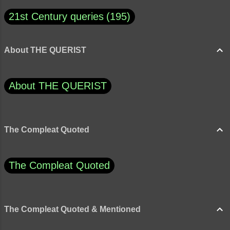
21st Century queries
195
About THE QUERIST
About THE QUERIST
The Compleat Quoted
The Compleat Quoted
The Compleat Quoted & Mentioned