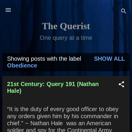
Skip to main content
The Querist
One query at a time
Showing posts with the label
SHOW ALL
P
Obedience
o
s
21st Century: Query 191 (Nathan
Hale)
t
s
“It is the duty of every good officer to obey
any orders given him by his commander in
chief.” ~ Nathan Hale was an American
soldier and spy for the Continental Army