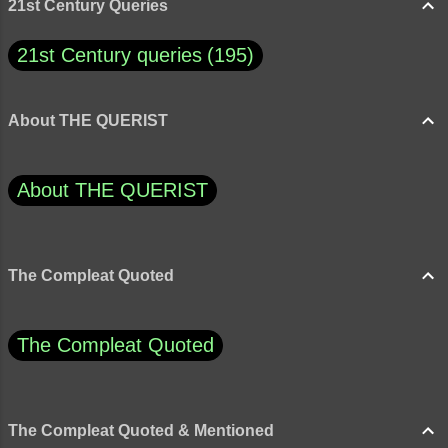
21st Century Queries
21st Century queries
195
About THE QUERIST
About THE QUERIST
The Compleat Quoted
The Compleat Quoted
The Compleat Quoted & Mentioned