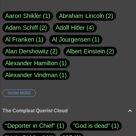
Aaron Shikler
1
Abraham Lincoln
2
Adam Schiff
2
Adolf Hitler
4
Al Franken
1
Al Jourgensen
1
Alan Dershowitz
2
Albert Einstein
2
Alexander Hamilton
1
Alexander Vindman
1
SHOW MORE
Amy Klobuchar
1
Ann Rule
1
Armagh
1
Barry Black
8
The Compleat Querist Cloud
Bill O'Reilly
1
Bishop of Cloyne
1
“Deporter in Chief”
1
"God is dead"
1
Brad Paisley
1