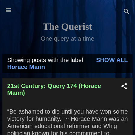
Skip to main content
The Querist
One query at a time
Showing posts with the label
SHOW ALL
P
Horace Mann
o
s
21st Century: Query 174 (Horace
Mann)
t
s
“Be ashamed to die until you have won some
victory for humanity.” ~ Horace Mann was an
American educational reformer and Whig
politician known for his commitment to