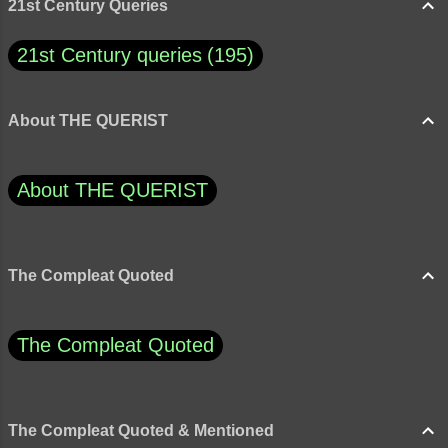
21st Century Queries
21st Century queries
195
About THE QUERIST
About THE QUERIST
The Compleat Quoted
The Compleat Quoted
The Compleat Quoted & Mentioned