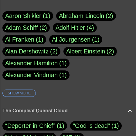
Aaron Shikler
1
Abraham Lincoln
2
Adam Schiff
2
Adolf Hitler
4
Al Franken
1
Al Jourgensen
1
Alan Dershowitz
2
Albert Einstein
2
Alexander Hamilton
1
Alexander Vindman
1
SHOW MORE
Amy Klobuchar
1
Ann Rule
1
Armagh
1
Barry Black
8
The Compleat Querist Cloud
Bill O'Reilly
1
Bishop of Cloyne
1
“Deporter in Chief”
1
"God is dead"
1
Brad Paisley
1